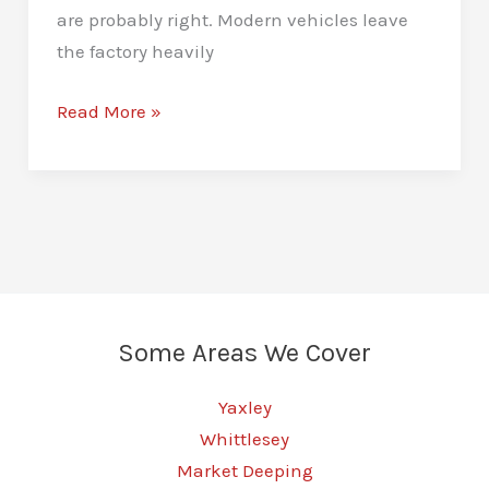
are probably right. Modern vehicles leave
the factory heavily
Stage
Read More »
1
Remaps
in
Peterborough
–
Unlock
More
Some Areas We Cover
Vehicle
Power
Yaxley
Whittlesey
Market Deeping