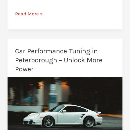
Van
Read More »
Remapping
in
Peterborough
–
Car Performance Tuning in
Improved
Peterborough – Unlock More
Driving
Power
Performance