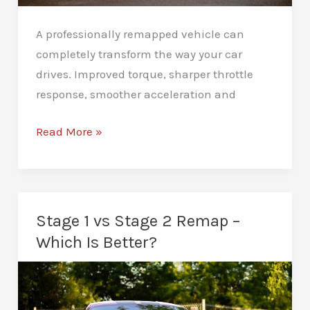
A professionally remapped vehicle can
completely transform the way your car
drives. Improved torque, sharper throttle
response, smoother acceleration and
How
Read More »
to
Maintain
Your
Car
Stage 1 vs Stage 2 Remap –
After
Which Is Better?
a
Remap:
Essential