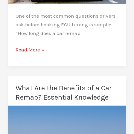
One of the most common questions drivers
ask before booking ECU tuning is simple:
“How long does a car remap
How
Read More »
Long
Does
a
Car
What Are the Benefits of a Car
Remap
Remap? Essential Knowledge
Take?
A
Complete
Guide