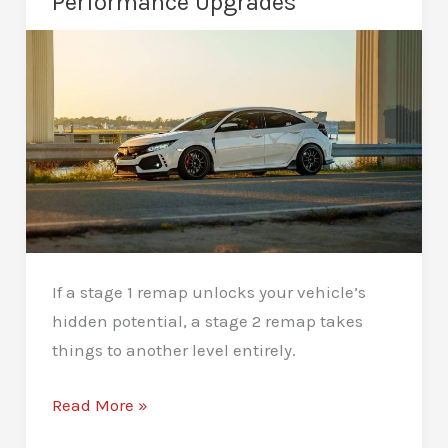
Performance Upgrades
Performance
If a stage 1 remap unlocks your vehicle’s
hidden potential, a stage 2 remap takes
things to another level entirely.
Stage
Read More »
2