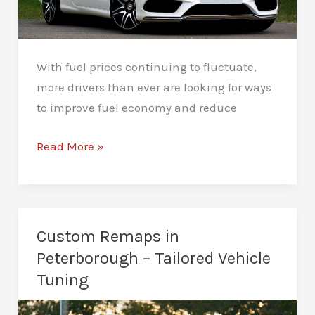
With fuel prices continuing to fluctuate,
more drivers than ever are looking for ways
to improve fuel economy and reduce
Fuel
Read More »
Efficiency
Remapping
in
Peterborough
Custom Remaps in
–
Peterborough – Tailored Vehicle
Eco
Tuning
Remapping