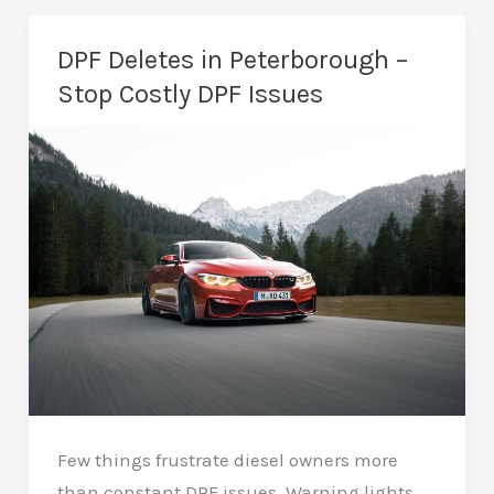
Peterborough
–
DPF Deletes in Peterborough –
Restore
Stop Costly DPF Issues
Vehicle
Reliability
Few things frustrate diesel owners more
than constant DPF issues. Warning lights,