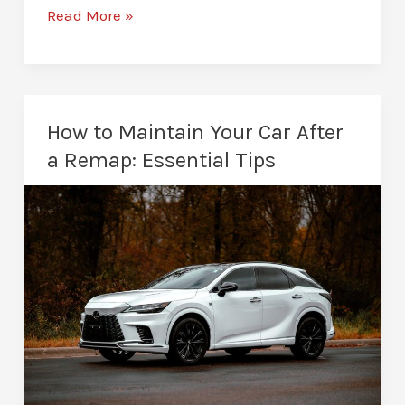
Is
Read More »
Remapping
Safe
for
Your
How to Maintain Your Car After
Engine?
a Remap: Essential Tips
What
to
Know