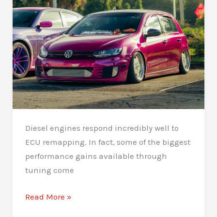
Diesel engines respond incredibly well to
ECU remapping. In fact, some of the biggest
performance gains available through
tuning come
Diesel
Read More »
Remapping