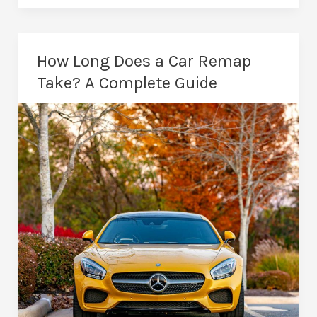
in
Peterborough:
Stronger
How Long Does a Car Remap
Performance
Take? A Complete Guide