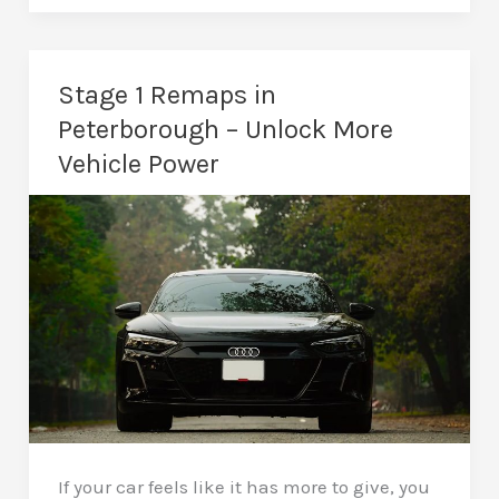
Remaps
in
Peterborough
Stage 1 Remaps in
–
Peterborough – Unlock More
Serious
Vehicle Power
Performance
Upgrades
If your car feels like it has more to give, you