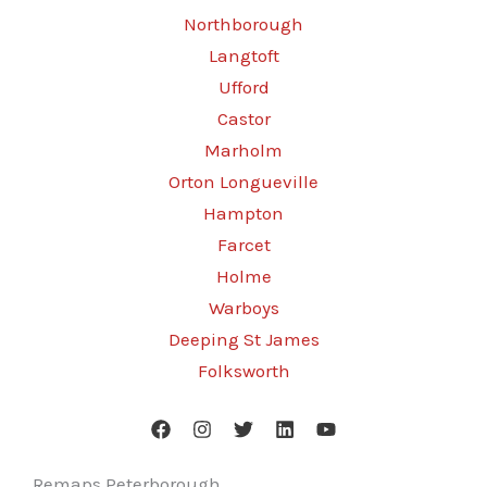
Northborough
Langtoft
Ufford
Castor
Marholm
Orton Longueville
Hampton
Farcet
Holme
Warboys
Deeping St James
Folksworth
Remaps Peterborough