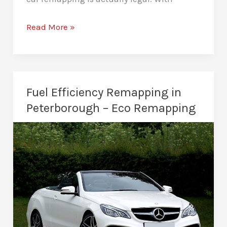
Is
Read More »
Car
Remapping
Legal
in
Fuel Efficiency Remapping in
Peterborough?
Peterborough – Eco Remapping
Ultimate
Guide