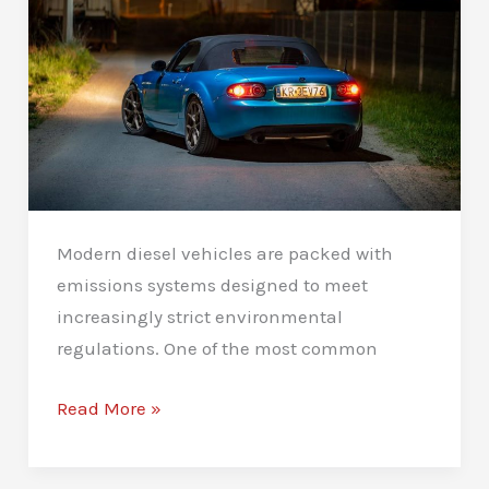
Modern diesel vehicles are packed with
emissions systems designed to meet
increasingly strict environmental
regulations. One of the most common
AdBlue
Read More »
Solutions
in