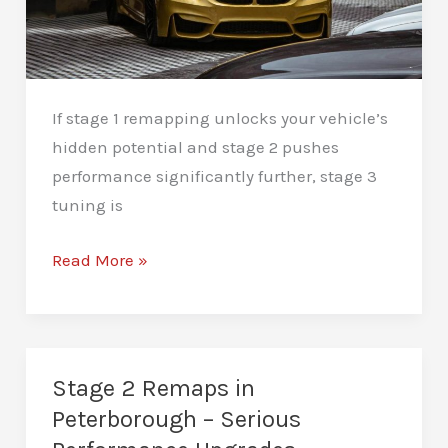
If stage 1 remapping unlocks your vehicle’s
hidden potential and stage 2 pushes
performance significantly further, stage 3
tuning is
Stage
Read More »
3
Remaps
in
Peterborough
Stage 2 Remaps in
–
Peterborough – Serious
Extreme