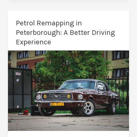
in
Peterborough
–
Petrol Remapping in
Tailored
Peterborough: A Better Driving
Vehicle
Experience
Tuning