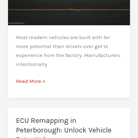
Most modern vehicles are built with far
more potential than drivers ever get to
experience from the factory. Manufacturers
intentionally
Car
Read More »
Performance
Tuning
in
Peterborough
ECU Remapping in
–
Peterborough: Unlock Vehicle
Unlock