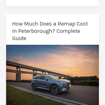
Remapping
in
Peterborough:
Unlock
How Much Does a Remap Cost
Vehicle
in Peterborough? Complete
Potential
Guide