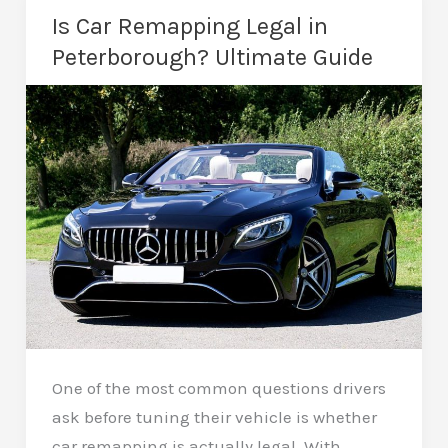
2
Is Car Remapping Legal in
Remap
Peterborough? Ultimate Guide
–
Which
Is
Better?
One of the most common questions drivers
ask before tuning their vehicle is whether
car remapping is actually legal. With