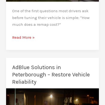
One of the first questions most drivers ask
before tuning their vehicle is simple: “How
much does a remap cost?”
How
Read More »
Much
Does
a
Remap
AdBlue Solutions in
Cost
Peterborough – Restore Vehicle
in
Reliability
Peterborough?
Complete
Guide