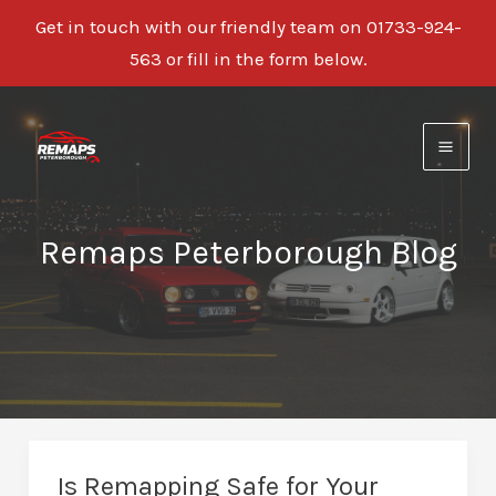
Get in touch with our friendly team on 01733-924-
563 or fill in the form below.
Skip
to
content
Remaps Peterborough Blog
Is Remapping Safe for Your