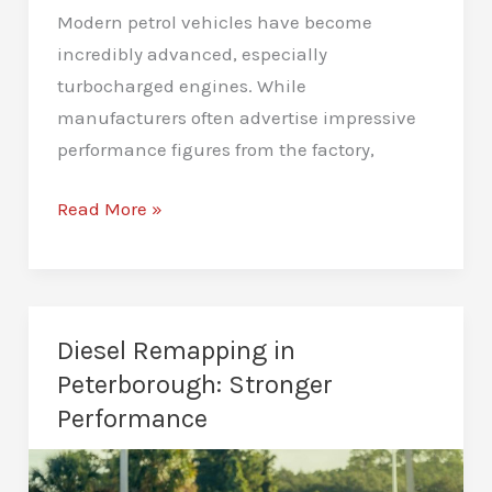
Modern petrol vehicles have become
incredibly advanced, especially
turbocharged engines. While
manufacturers often advertise impressive
performance figures from the factory,
Petrol
Read More »
Remapping
in
Peterborough:
A
Diesel Remapping in
Better
Peterborough: Stronger
Driving
Performance
Experience