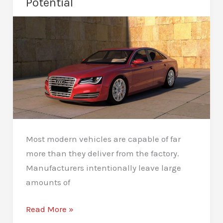
Potential
More
Power
Most modern vehicles are capable of far
more than they deliver from the factory.
Manufacturers intentionally leave large
amounts of
ECU
Read More »