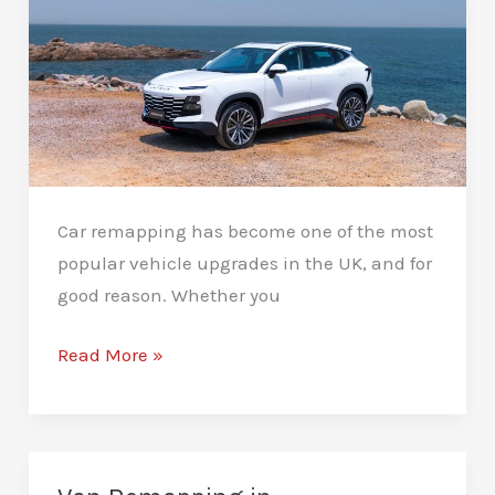
Car remapping has become one of the most
popular vehicle upgrades in the UK, and for
good reason. Whether you
What
Read More »
Are
the
Benefits
of