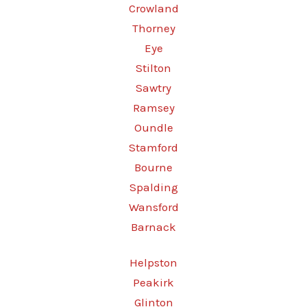
Crowland
Thorney
Eye
Stilton
Sawtry
Ramsey
Oundle
Stamford
Bourne
Spalding
Wansford
Barnack
Helpston
Peakirk
Glinton