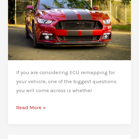
Tips
If you are considering ECU remapping for
your vehicle, one of the biggest questions
you will come across is whether
Stage
Read More »
1
vs
Stage