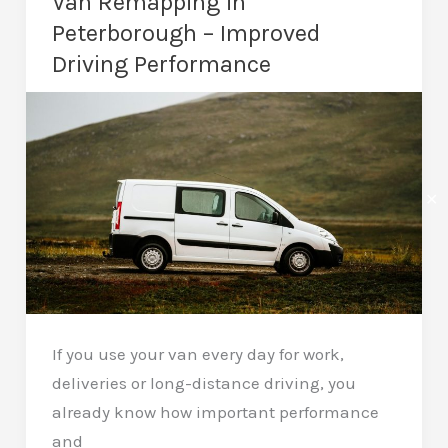
Van Remapping in
a
Peterborough – Improved
Car
Driving Performance
Remap?
Essential
Knowledge
✕
If you use your van every day for work,
deliveries or long-distance driving, you
already know how important performance
and