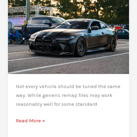
Not every vehicle should be tuned the same
way. While generic remap files may work
reasonably well for some standard
Custom
Read More »
Remaps