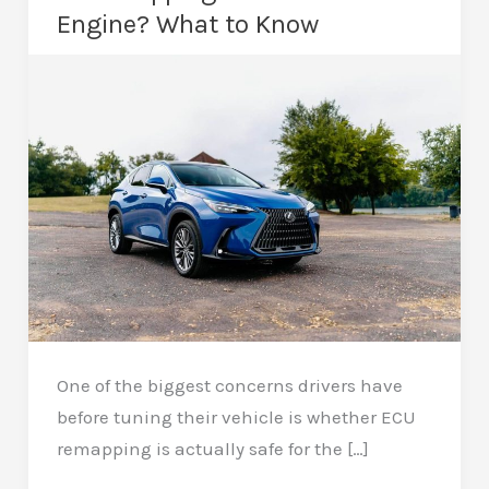
Engine? What to Know
One of the biggest concerns drivers have
before tuning their vehicle is whether ECU
remapping is actually safe for the […]