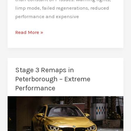
limp mode, failed regenerations, reduced
performance and expensive
DPF
Read More »
Deletes
in
Peterborough
–
Stage 3 Remaps in
Stop
Peterborough – Extreme
Costly
Performance
DPF
Issues