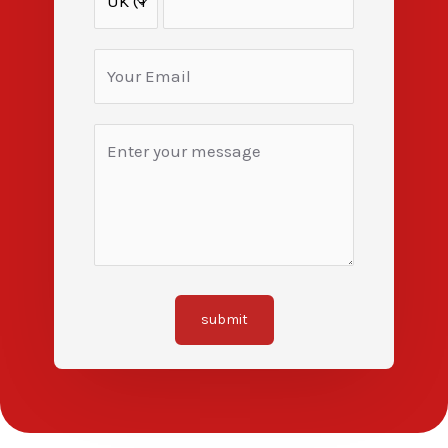
submit