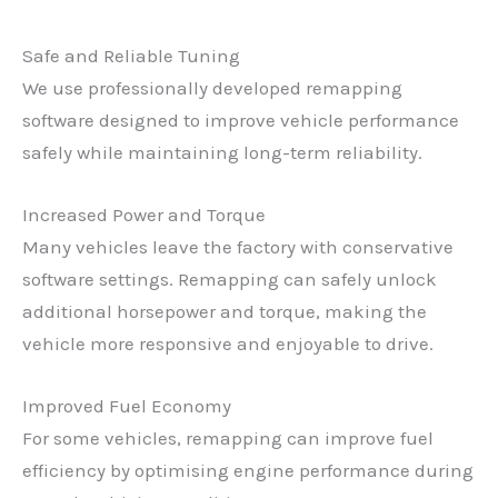
Safe and Reliable Tuning
We use professionally developed remapping
software designed to improve vehicle performance
safely while maintaining long-term reliability.
Increased Power and Torque
Many vehicles leave the factory with conservative
software settings. Remapping can safely unlock
additional horsepower and torque, making the
vehicle more responsive and enjoyable to drive.
Improved Fuel Economy
For some vehicles, remapping can improve fuel
efficiency by optimising engine performance during