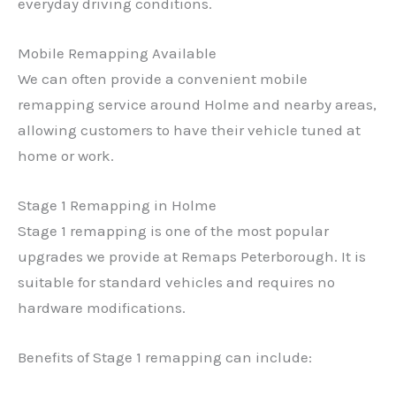
everyday driving conditions.
Mobile Remapping Available
We can often provide a convenient mobile
remapping service around Holme and nearby areas,
allowing customers to have their vehicle tuned at
home or work.
Stage 1 Remapping in Holme
Stage 1 remapping is one of the most popular
upgrades we provide at Remaps Peterborough. It is
suitable for standard vehicles and requires no
hardware modifications.
Benefits of Stage 1 remapping can include: