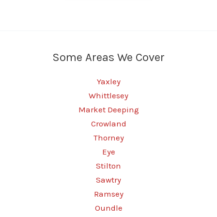
Some Areas We Cover
Yaxley
Whittlesey
Market Deeping
Crowland
Thorney
Eye
Stilton
Sawtry
Ramsey
Oundle