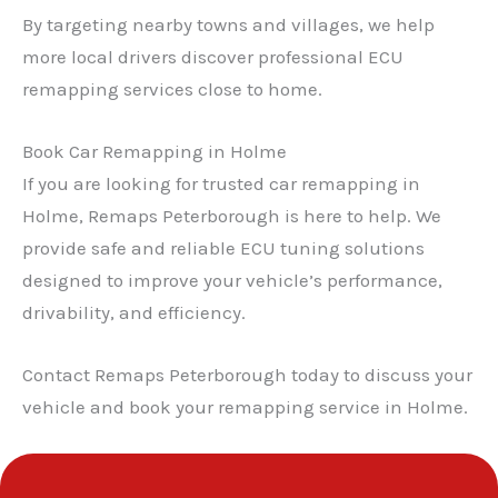
By targeting nearby towns and villages, we help
more local drivers discover professional ECU
remapping services close to home.
Book Car Remapping in Holme
If you are looking for trusted car remapping in
Holme, Remaps Peterborough is here to help. We
provide safe and reliable ECU tuning solutions
designed to improve your vehicle’s performance,
drivability, and efficiency.
Contact Remaps Peterborough today to discuss your
vehicle and book your remapping service in Holme.