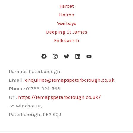
Farcet
Holme
Warboys
Deeping St James
Folksworth
Remaps Peterborough
Email:
enquiries@remapspeterborough.co.uk
Phone:
01733-924-563
Url:
https://remapspeterborough.co.uk/
35 Windsor Dr,
Peterborough
,
PE2 8QJ