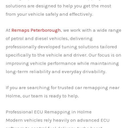
solutions are designed to help you get the most
from your vehicle safely and effectively.
At
Remaps Peterborough
, we work with a wide range
of petrol and diesel vehicles, delivering
professionally developed tuning solutions tailored
specifically to the vehicle and driver. Our focus is on
improving vehicle performance while maintaining
long-term reliability and everyday drivability.
If you are searching for trusted car remapping near
Holme, our team is ready to help.
Professional ECU Remapping in Holme
Modern vehicles rely heavily on advanced ECU