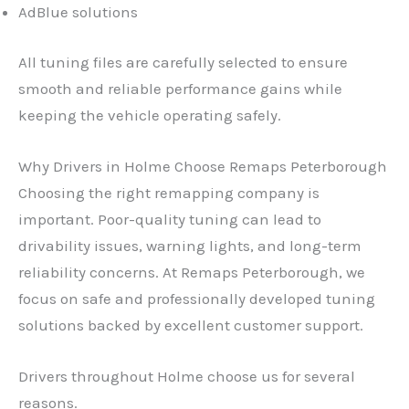
AdBlue solutions
All tuning files are carefully selected to ensure
smooth and reliable performance gains while
keeping the vehicle operating safely.
Why Drivers in Holme Choose Remaps Peterborough
Choosing the right remapping company is
important. Poor-quality tuning can lead to
drivability issues, warning lights, and long-term
reliability concerns. At Remaps Peterborough, we
focus on safe and professionally developed tuning
solutions backed by excellent customer support.
Drivers throughout Holme choose us for several
reasons.