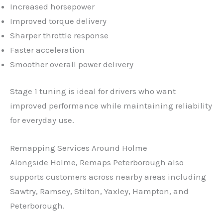
Increased horsepower
Improved torque delivery
Sharper throttle response
Faster acceleration
Smoother overall power delivery
Stage 1 tuning is ideal for drivers who want
improved performance while maintaining reliability
for everyday use.
Remapping Services Around Holme
✕
Alongside Holme, Remaps Peterborough also
supports customers across nearby areas including
Sawtry, Ramsey, Stilton, Yaxley, Hampton, and
Peterborough.