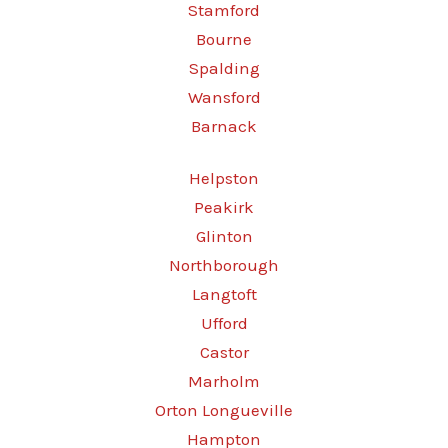
Stamford
Bourne
Spalding
Wansford
Barnack
Helpston
Peakirk
Glinton
Northborough
Langtoft
Ufford
Castor
Marholm
Orton Longueville
Hampton