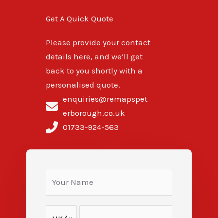
Get A Quick Quote
Please provide your contact
details here, and we’ll get
back to you shortly with a
personalised quote.
enquiries@remapspet
erborough.co.uk
01733-924-563