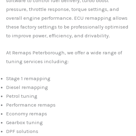
software to control fuel delivery, turbo boost
pressure, throttle response, torque settings, and
overall engine performance. ECU remapping allows
these factory settings to be professionally optimised
to improve power, efficiency, and drivability.
At Remaps Peterborough, we offer a wide range of
tuning services including:
Stage 1 remapping
Diesel remapping
Petrol tuning
Performance remaps
Economy remaps
Gearbox tuning
DPF solutions