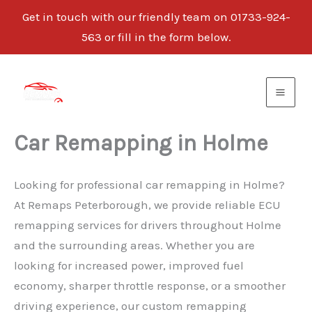
Get in touch with our friendly team on 01733-924-
563 or fill in the form below.
Skip
to
content
Car Remapping in Holme
Looking for professional car remapping in Holme?
At Remaps Peterborough, we provide reliable ECU
remapping services for drivers throughout Holme
and the surrounding areas. Whether you are
looking for increased power, improved fuel
economy, sharper throttle response, or a smoother
driving experience, our custom remapping