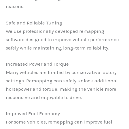
reasons.
Safe and Reliable Tuning
We use professionally developed remapping
software designed to improve vehicle performance
safely while maintaining long-term reliability.
Increased Power and Torque
Many vehicles are limited by conservative factory
settings. Remapping can safely unlock additional
horsepower and torque, making the vehicle more
responsive and enjoyable to drive.
Improved Fuel Economy
For some vehicles, remapping can improve fuel