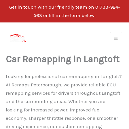
Get in touch with our friendly team on 01733-924-
563 or fill in the form below.
Skip
to
content
Car Remapping in Langtoft
Looking for professional car remapping in Langtoft?
At Remaps Peterborough, we provide reliable ECU
remapping services for drivers throughout Langtoft
and the surrounding areas. Whether you are
looking for increased power, improved fuel
economy, sharper throttle response, or a smoother
driving experience, our custom remapping