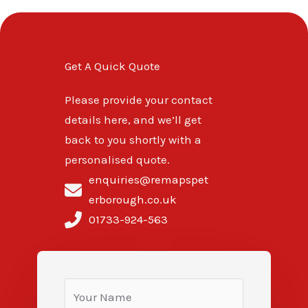
Get A Quick Quote
Please provide your contact
details here, and we’ll get
back to you shortly with a
personalised quote.
enquiries@remapspet
erborough.co.uk
01733-924-563