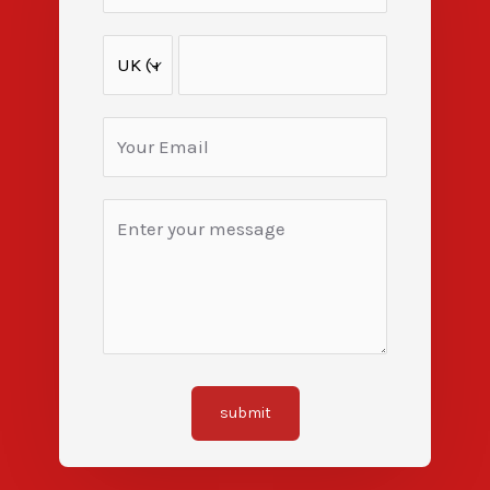
submit