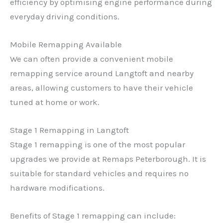
efficiency by optimising engine performance during
everyday driving conditions.
Mobile Remapping Available
We can often provide a convenient mobile
remapping service around Langtoft and nearby
areas, allowing customers to have their vehicle
tuned at home or work.
Stage 1 Remapping in Langtoft
Stage 1 remapping is one of the most popular
upgrades we provide at Remaps Peterborough. It is
suitable for standard vehicles and requires no
hardware modifications.
Benefits of Stage 1 remapping can include: