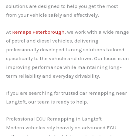
solutions are designed to help you get the most
from your vehicle safely and effectively.
At
Remaps Peterborough
, we work with a wide range
of petrol and diesel vehicles, delivering
professionally developed tuning solutions tailored
specifically to the vehicle and driver. Our focus is on
improving performance while maintaining long-
term reliability and everyday drivability.
If you are searching for trusted car remapping near
Langtoft, our team is ready to help.
Professional ECU Remapping in Langtoft
Modern vehicles rely heavily on advanced ECU