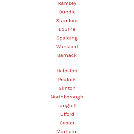
Ramsey
Oundle
Stamford
Bourne
Spalding
Wansford
Barnack
Helpston
Peakirk
Glinton
Northborough
Langtoft
Ufford
Castor
Marholm