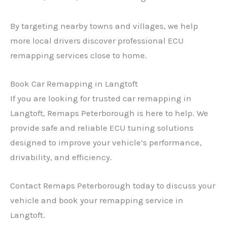
By targeting nearby towns and villages, we help
more local drivers discover professional ECU
remapping services close to home.
Book Car Remapping in Langtoft
If you are looking for trusted car remapping in
Langtoft, Remaps Peterborough is here to help. We
provide safe and reliable ECU tuning solutions
designed to improve your vehicle’s performance,
drivability, and efficiency.
Contact Remaps Peterborough today to discuss your
vehicle and book your remapping service in
Langtoft.