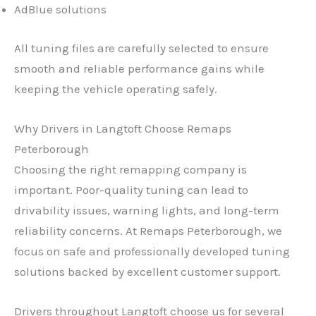
AdBlue solutions
All tuning files are carefully selected to ensure
smooth and reliable performance gains while
keeping the vehicle operating safely.
Why Drivers in Langtoft Choose Remaps
Peterborough
Choosing the right remapping company is
important. Poor-quality tuning can lead to
drivability issues, warning lights, and long-term
reliability concerns. At Remaps Peterborough, we
focus on safe and professionally developed tuning
solutions backed by excellent customer support.
Drivers throughout Langtoft choose us for several