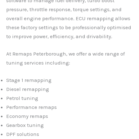
software to manage fuel delivery, turbo boost
pressure, throttle response, torque settings, and
overall engine performance. ECU remapping allows
these factory settings to be professionally optimised
to improve power, efficiency, and drivability.
At Remaps Peterborough, we offer a wide range of
tuning services including:
Stage 1 remapping
Diesel remapping
Petrol tuning
Performance remaps
Economy remaps
Gearbox tuning
DPF solutions