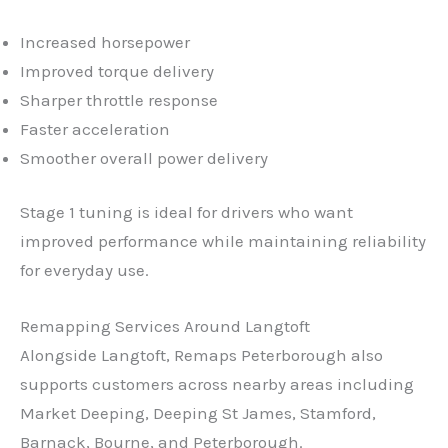
Increased horsepower
Improved torque delivery
Sharper throttle response
Faster acceleration
Smoother overall power delivery
Stage 1 tuning is ideal for drivers who want
improved performance while maintaining reliability
for everyday use.
Remapping Services Around Langtoft
✕
Alongside Langtoft, Remaps Peterborough also
supports customers across nearby areas including
Market Deeping, Deeping St James, Stamford,
Barnack, Bourne, and Peterborough.