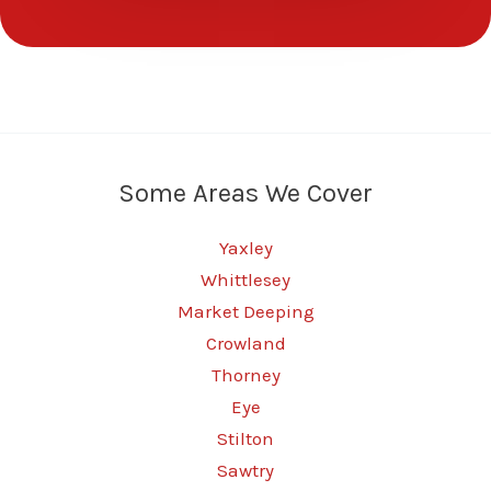
Some Areas We Cover
Yaxley
Whittlesey
Market Deeping
Crowland
Thorney
Eye
Stilton
Sawtry