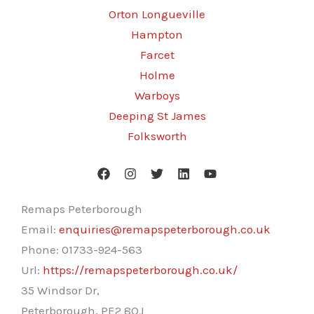
Orton Longueville
Hampton
Farcet
Holme
Warboys
Deeping St James
Folksworth
Remaps Peterborough
Email:
enquiries@remapspeterborough.co.uk
Phone:
01733-924-563
Url:
https://remapspeterborough.co.uk/
35 Windsor Dr,
Peterborough
,
PE2 8QJ