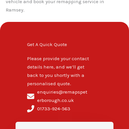
vehicle and book your remapping service in
Ramsey.
Get A Quick Quote
Please provide your contact
details here, and we’ll get
back to you shortly with a
personalised quote.
enquiries@remapspet
erborough.co.uk
01733-924-563