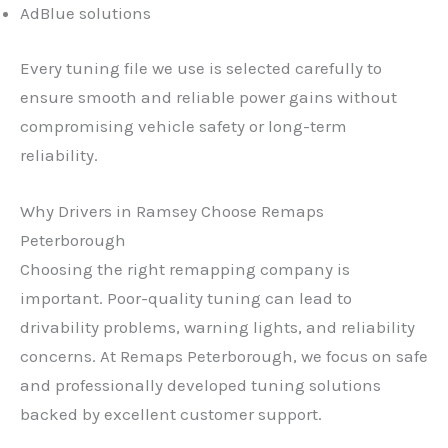
AdBlue solutions
Every tuning file we use is selected carefully to
ensure smooth and reliable power gains without
compromising vehicle safety or long-term
reliability.
Why Drivers in Ramsey Choose Remaps
Peterborough
Choosing the right remapping company is
important. Poor-quality tuning can lead to
drivability problems, warning lights, and reliability
concerns. At Remaps Peterborough, we focus on safe
and professionally developed tuning solutions
backed by excellent customer support.