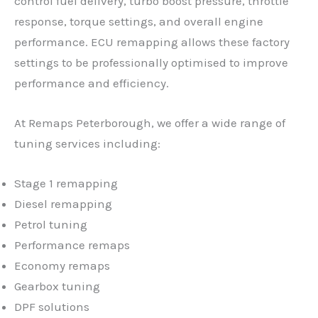
control fuel delivery, turbo boost pressure, throttle
response, torque settings, and overall engine
performance. ECU remapping allows these factory
settings to be professionally optimised to improve
performance and efficiency.
At Remaps Peterborough, we offer a wide range of
tuning services including:
Stage 1 remapping
Diesel remapping
Petrol tuning
Performance remaps
Economy remaps
Gearbox tuning
DPF solutions