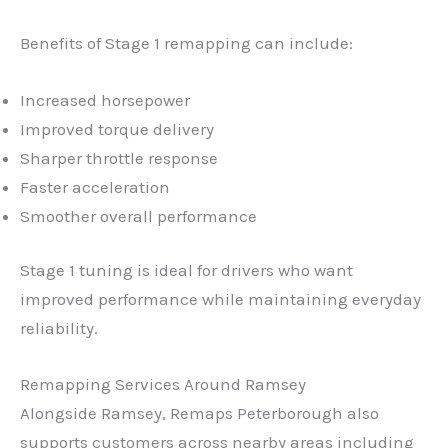
Benefits of Stage 1 remapping can include:
Increased horsepower
Improved torque delivery
Sharper throttle response
Faster acceleration
Smoother overall performance
Stage 1 tuning is ideal for drivers who want
improved performance while maintaining everyday
reliability.
✕
Remapping Services Around Ramsey
Alongside Ramsey, Remaps Peterborough also
supports customers across nearby areas including