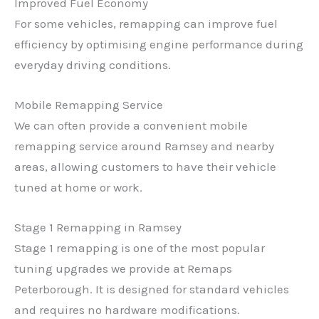
Improved Fuel Economy
For some vehicles, remapping can improve fuel
efficiency by optimising engine performance during
everyday driving conditions.
Mobile Remapping Service
We can often provide a convenient mobile
remapping service around Ramsey and nearby
areas, allowing customers to have their vehicle
tuned at home or work.
Stage 1 Remapping in Ramsey
Stage 1 remapping is one of the most popular
tuning upgrades we provide at Remaps
Peterborough. It is designed for standard vehicles
and requires no hardware modifications.