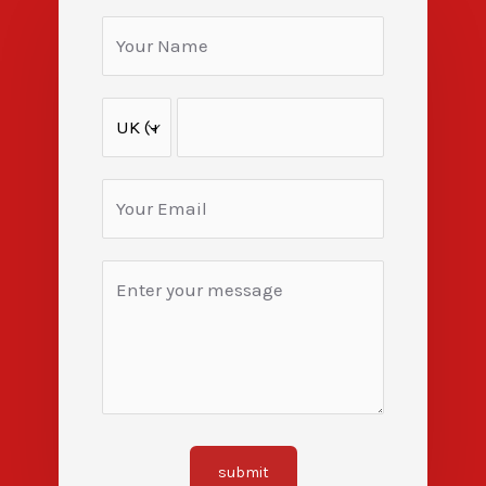
submit