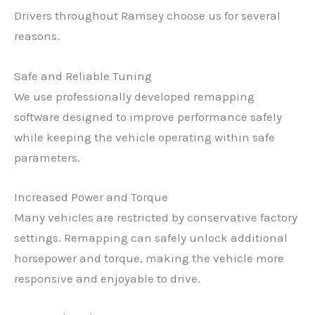
Drivers throughout Ramsey choose us for several
reasons.
Safe and Reliable Tuning
We use professionally developed remapping
software designed to improve performance safely
while keeping the vehicle operating within safe
parameters.
Increased Power and Torque
Many vehicles are restricted by conservative factory
settings. Remapping can safely unlock additional
horsepower and torque, making the vehicle more
responsive and enjoyable to drive.