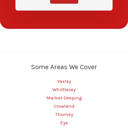
Some Areas We Cover
Yaxley
Whittlesey
Market Deeping
Crowland
Thorney
Eye