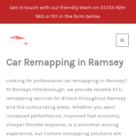
Get in touch with our friendly team on 01733-924-
563 or fill in the form below.
Skip
to
content
Car Remapping in Ramsey
Looking for professional car remapping in Ramsey?
At Remaps Peterborough, we provide reliable ECU
remapping services for drivers throughout Ramsey
and the surrounding areas. Whether you want
increased performance, improved fuel economy,
sharper throttle response, or a smoother driving
experience, our custom remapping solutions are