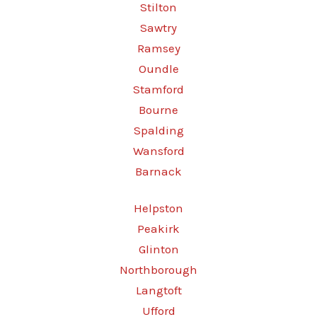
Stilton
Sawtry
Ramsey
Oundle
Stamford
Bourne
Spalding
Wansford
Barnack
Helpston
Peakirk
Glinton
Northborough
Langtoft
Ufford