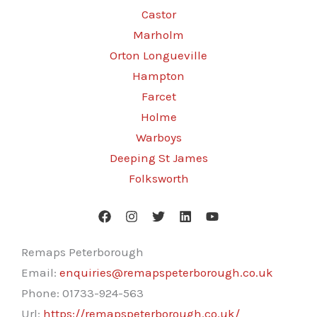
Castor
Marholm
Orton Longueville
Hampton
Farcet
Holme
Warboys
Deeping St James
Folksworth
Remaps Peterborough
Email:
enquiries@remapspeterborough.co.uk
Phone:
01733-924-563
Url:
https://remapspeterborough.co.uk/