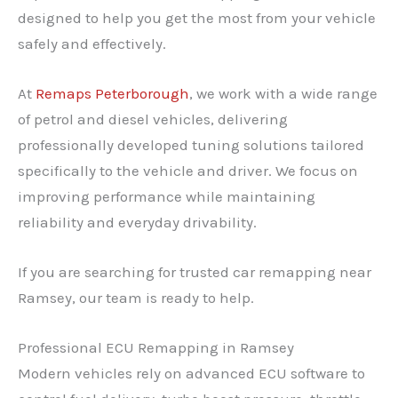
designed to help you get the most from your vehicle
safely and effectively.
At
Remaps Peterborough
, we work with a wide range
of petrol and diesel vehicles, delivering
professionally developed tuning solutions tailored
specifically to the vehicle and driver. We focus on
improving performance while maintaining
reliability and everyday drivability.
If you are searching for trusted car remapping near
Ramsey, our team is ready to help.
Professional ECU Remapping in Ramsey
Modern vehicles rely on advanced ECU software to