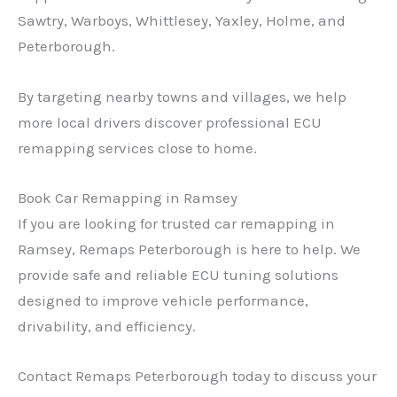
Sawtry, Warboys, Whittlesey, Yaxley, Holme, and
Peterborough.
By targeting nearby towns and villages, we help
more local drivers discover professional ECU
remapping services close to home.
Book Car Remapping in Ramsey
If you are looking for trusted car remapping in
Ramsey, Remaps Peterborough is here to help. We
provide safe and reliable ECU tuning solutions
designed to improve vehicle performance,
drivability, and efficiency.
Contact Remaps Peterborough today to discuss your