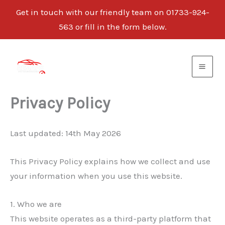
Get in touch with our friendly team on 01733-924-
563 or fill in the form below.
Skip
to
content
Privacy Policy
Last updated: 14th May 2026
This Privacy Policy explains how we collect and use
your information when you use this website.
1. Who we are
This website operates as a third-party platform that