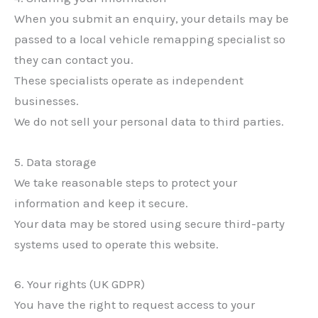
When you submit an enquiry, your details may be
passed to a local vehicle remapping specialist so
they can contact you.
These specialists operate as independent
businesses.
We do not sell your personal data to third parties.
5. Data storage
We take reasonable steps to protect your
information and keep it secure.
Your data may be stored using secure third-party
systems used to operate this website.
6. Your rights (UK GDPR)
You have the right to request access to your