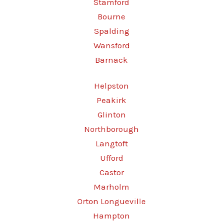
Stamford
Bourne
Spalding
Wansford
Barnack
Helpston
Peakirk
Glinton
Northborough
Langtoft
Ufford
Castor
Marholm
Orton Longueville
Hampton