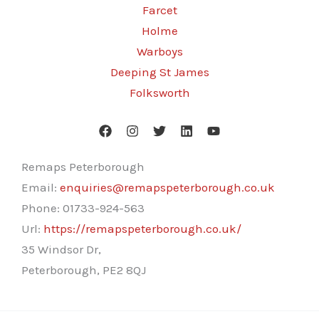
Farcet
Holme
Warboys
Deeping St James
Folksworth
Remaps Peterborough
Email:
enquiries@remapspeterborough.co.uk
Phone:
01733-924-563
Url:
https://remapspeterborough.co.uk/
35 Windsor Dr,
Peterborough
,
PE2 8QJ