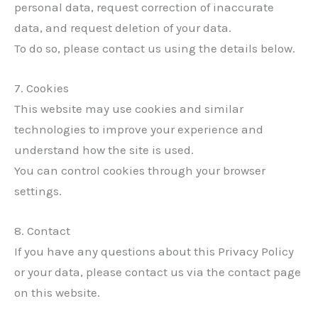
personal data, request correction of inaccurate
data, and request deletion of your data.
To do so, please contact us using the details below.
7. Cookies
This website may use cookies and similar
technologies to improve your experience and
understand how the site is used.
You can control cookies through your browser
settings.
✕
8. Contact
If you have any questions about this Privacy Policy
or your data, please contact us via the contact page
on this website.