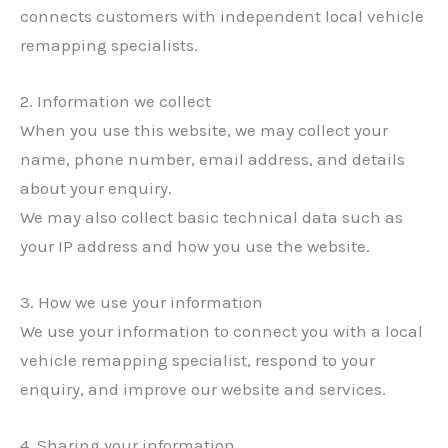
connects customers with independent local vehicle
remapping specialists.
2. Information we collect
When you use this website, we may collect your
name, phone number, email address, and details
about your enquiry.
We may also collect basic technical data such as
your IP address and how you use the website.
3. How we use your information
We use your information to connect you with a local
vehicle remapping specialist, respond to your
enquiry, and improve our website and services.
4. Sharing your information