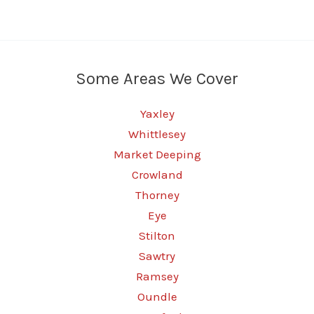
Some Areas We Cover
Yaxley
Whittlesey
Market Deeping
Crowland
Thorney
Eye
Stilton
Sawtry
Ramsey
Oundle