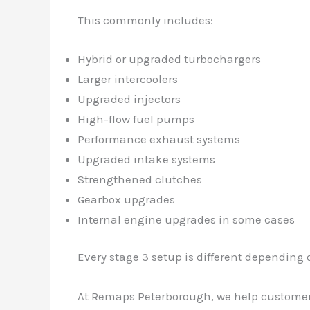
This commonly includes:
Hybrid or upgraded turbochargers
Larger intercoolers
Upgraded injectors
High-flow fuel pumps
Performance exhaust systems
Upgraded intake systems
Strengthened clutches
Gearbox upgrades
Internal engine upgrades in some cases
Every stage 3 setup is different depending
At Remaps Peterborough, we help customers