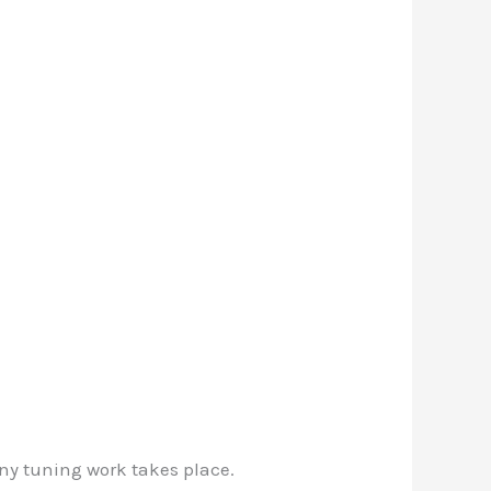
ny tuning work takes place.