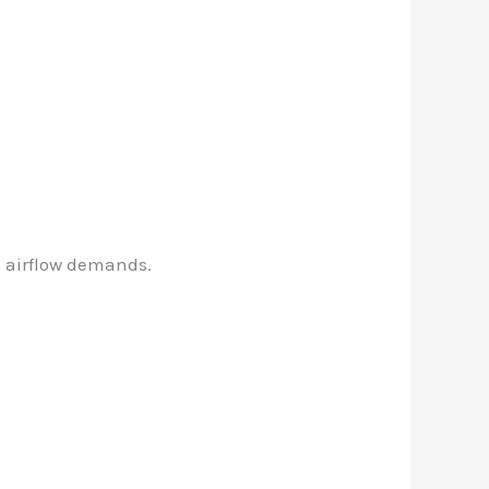
d airflow demands.