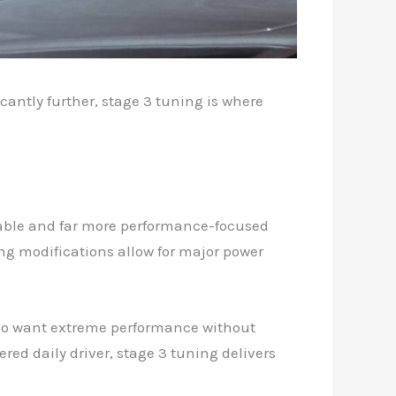
cantly further, stage 3 tuning is where
apable and far more performance-focused
ing modifications allow for major power
who want extreme performance without
ed daily driver, stage 3 tuning delivers