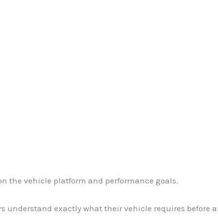
 on the vehicle platform and performance goals.
 understand exactly what their vehicle requires before a