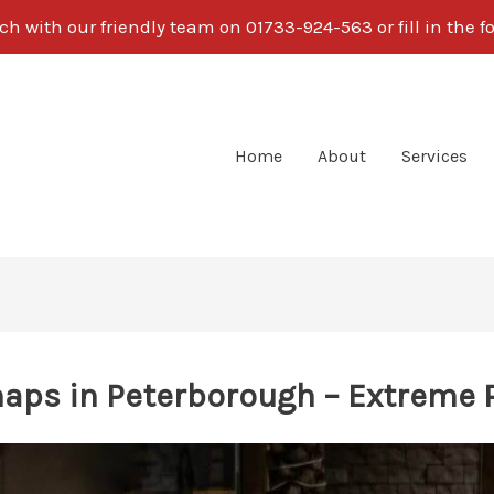
ch with our friendly team on 01733-924-563 or fill in the 
Home
About
Services
aps in Peterborough – Extreme