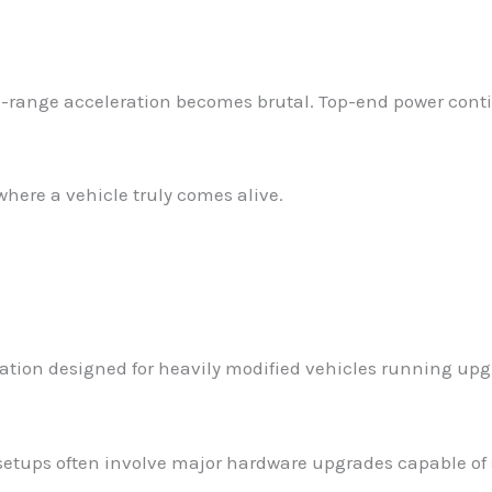
-range acceleration becomes brutal. Top-end power conti
where a vehicle truly comes alive.
ration designed for heavily modified vehicles running u
 setups often involve major hardware upgrades capable of