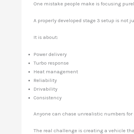
One mistake people make is focusing pure
A properly developed stage 3 setup is not j
It is about:
Power delivery
Turbo response
Heat management
Reliability
Drivability
Consistency
Anyone can chase unrealistic numbers for 
The real challenge is creating a vehicle t