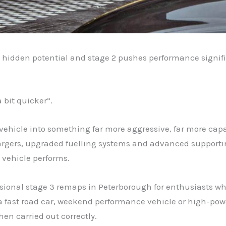
s hidden potential and stage 2 pushes performance signifi
 bit quicker”.
a vehicle into something far more aggressive, far more c
ochargers, upgraded fuelling systems and advanced support
 vehicle performs.
essional stage 3 remaps in Peterborough for enthusiasts 
a fast road car, weekend performance vehicle or high-power
hen carried out correctly.