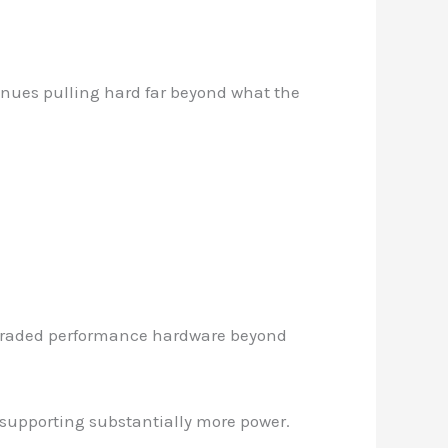
nues pulling hard far beyond what the
pgraded performance hardware beyond
 supporting substantially more power.