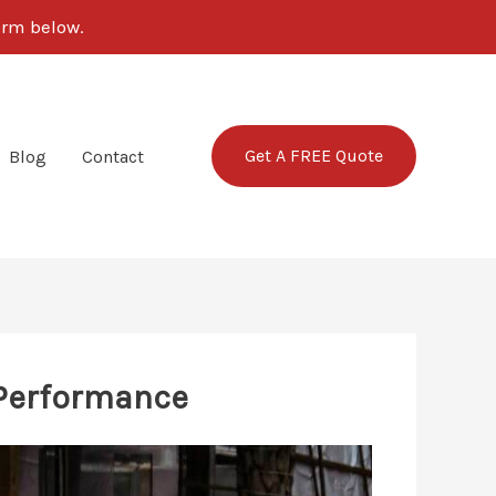
form below.
Get A FREE Quote
Blog
Contact
 Performance