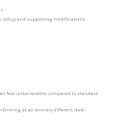
d?
bo setup and supporting modifications.
can feel unbelievable compared to standard.
forming at an entirely different level.