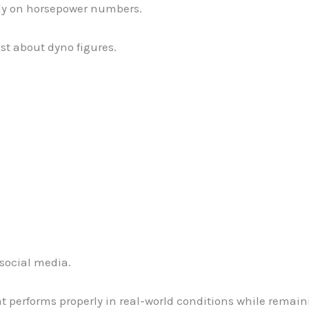
ly on horsepower numbers.
ust about dyno figures.
social media.
hat performs properly in real-world conditions while remai