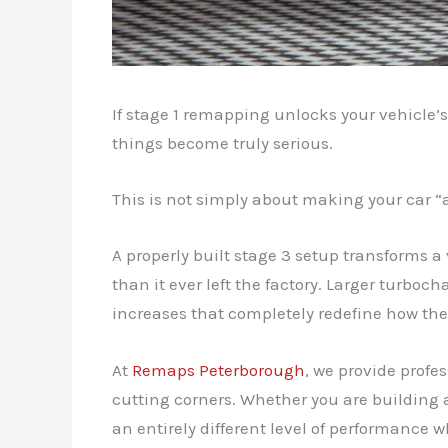
If stage 1 remapping unlocks your vehicle’
things become truly serious.
This is not simply about making your car “a
A properly built stage 3 setup transforms 
than it ever left the factory. Larger turb
increases that completely redefine how the
At
Remaps Peterborough
, we provide prof
cutting corners. Whether you are building 
an entirely different level of performance w