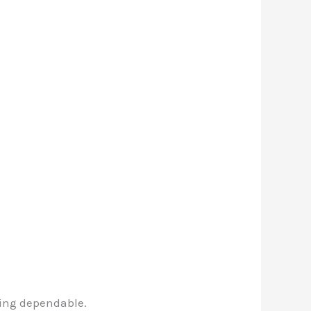
ning dependable.