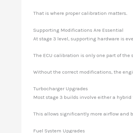
That is where proper calibration matters.
Supporting Modifications Are Essential
At stage 3 level, supporting hardware is ev
The ECU calibration is only one part of the 
Without the correct modifications, the eng
Turbocharger Upgrades
Most stage 3 builds involve either a hybri
This allows significantly more airflow and b
Fuel System Upgrades