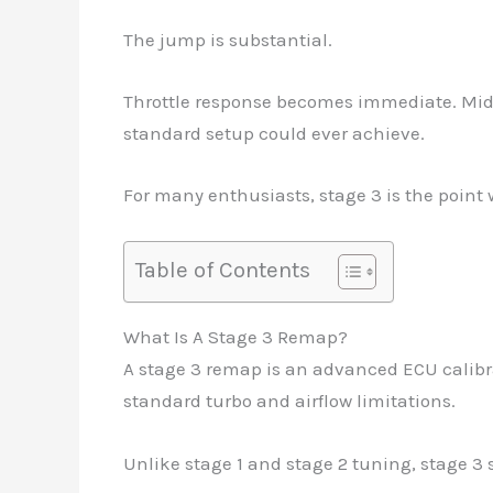
The jump is substantial.
Throttle response becomes immediate. Mid
standard setup could ever achieve.
For many enthusiasts, stage 3 is the point 
Table of Contents
What Is A Stage 3 Remap?
A stage 3 remap is an advanced ECU calib
standard turbo and airflow limitations.
Unlike stage 1 and stage 2 tuning, stage 3