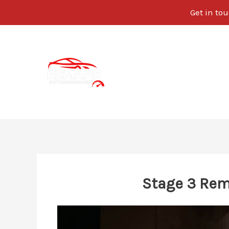
Get in tou
Skip
to
content
Stage 3 Rem