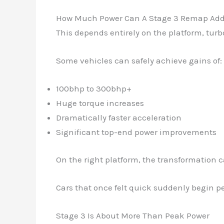
How Much Power Can A Stage 3 Remap Ad
This depends entirely on the platform, tur
Some vehicles can safely achieve gains of:
100bhp to 300bhp+
Huge torque increases
Dramatically faster acceleration
Significant top-end power improvements
On the right platform, the transformation 
Cars that once felt quick suddenly begin per
Stage 3 Is About More Than Peak Power