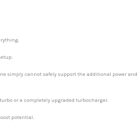
erything.
setup.
ine simply cannot safely support the additional power an
d turbo or a completely upgraded turbocharger.
oost potential.