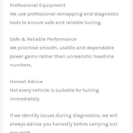
Professional Equipment
We use professional remapping and diagnostic
tools to ensure safe and reliable tuning.
Safe & Reliable Performance
We prioritise smooth, usable and dependable
power gains rather than unrealistic headline
numbers.
Honest Advice
Not every vehicle is suitable for tuning
immediately.
If we identify issues during diagnostics, we will
always advise you honestly before carrying out
any work.