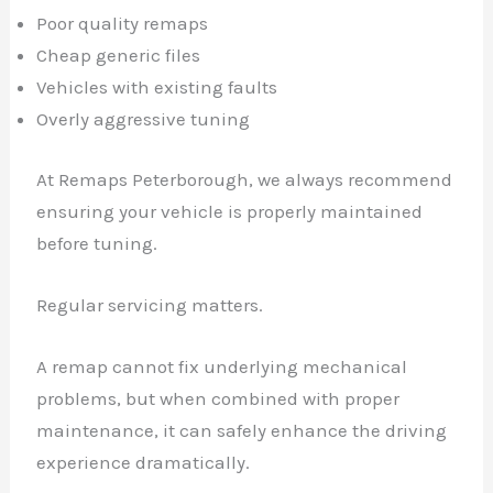
Poor quality remaps
Cheap generic files
Vehicles with existing faults
Overly aggressive tuning
At Remaps Peterborough, we always recommend
ensuring your vehicle is properly maintained
before tuning.
Regular servicing matters.
A remap cannot fix underlying mechanical
problems, but when combined with proper
maintenance, it can safely enhance the driving
experience dramatically.