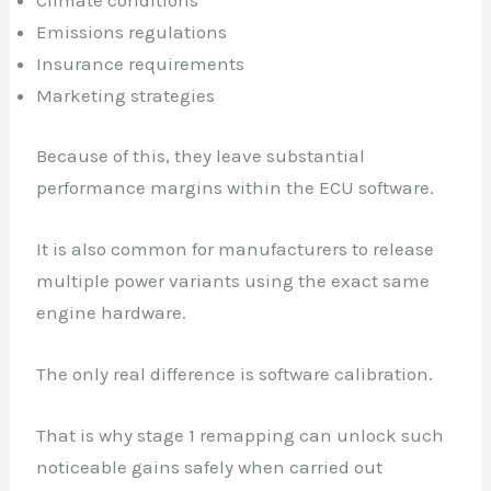
Climate conditions
Emissions regulations
Insurance requirements
Marketing strategies
Because of this, they leave substantial
✕
performance margins within the ECU software.
It is also common for manufacturers to release
multiple power variants using the exact same
engine hardware.
The only real difference is software calibration.
That is why stage 1 remapping can unlock such
noticeable gains safely when carried out