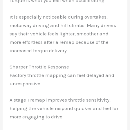
Torque is what you feel when accelerating.
It is especially noticeable during overtakes,
motorway driving and hill climbs. Many drivers
say their vehicle feels lighter, smoother and
more effortless after a remap because of the
increased torque delivery.
Sharper Throttle Response
Factory throttle mapping can feel delayed and
unresponsive.
A stage 1 remap improves throttle sensitivity,
helping the vehicle respond quicker and feel far
more engaging to drive.