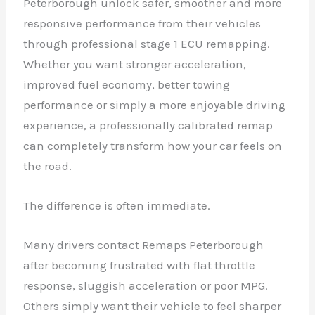
Peterborough unlock safer, smoother and more
responsive performance from their vehicles
through professional stage 1 ECU remapping.
Whether you want stronger acceleration,
improved fuel economy, better towing
performance or simply a more enjoyable driving
experience, a professionally calibrated remap
can completely transform how your car feels on
the road.
The difference is often immediate.
Many drivers contact Remaps Peterborough
after becoming frustrated with flat throttle
response, sluggish acceleration or poor MPG.
Others simply want their vehicle to feel sharper