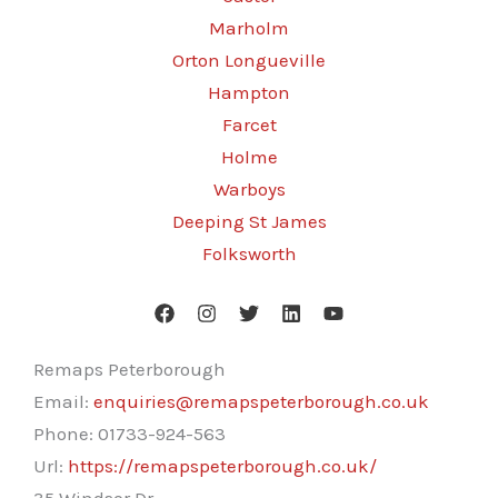
Marholm
Orton Longueville
Hampton
Farcet
Holme
Warboys
Deeping St James
Folksworth
Remaps Peterborough
Email:
enquiries@remapspeterborough.co.uk
Phone:
01733-924-563
Url:
https://remapspeterborough.co.uk/
35 Windsor Dr,