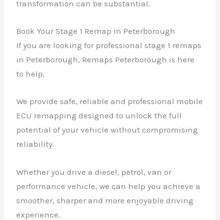
transformation can be substantial.
Book Your Stage 1 Remap In Peterborough
If you are looking for professional stage 1 remaps
in Peterborough, Remaps Peterborough is here
to help.
We provide safe, reliable and professional mobile
ECU remapping designed to unlock the full
potential of your vehicle without compromising
reliability.
Whether you drive a diesel, petrol, van or
performance vehicle, we can help you achieve a
smoother, sharper and more enjoyable driving
experience.