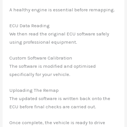
A healthy engine is essential before remapping.
ECU Data Reading
We then read the original ECU software safely
using professional equipment.
Custom Software Calibration
The software is modified and optimised
specifically for your vehicle.
Uploading The Remap
The updated software is written back onto the
ECU before final checks are carried out.
Once complete, the vehicle is ready to drive