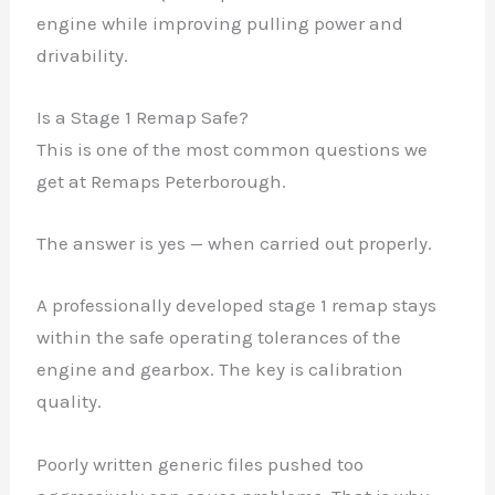
engine while improving pulling power and
drivability.
Is a Stage 1 Remap Safe?
This is one of the most common questions we
get at Remaps Peterborough.
The answer is yes — when carried out properly.
A professionally developed stage 1 remap stays
within the safe operating tolerances of the
engine and gearbox. The key is calibration
quality.
Poorly written generic files pushed too