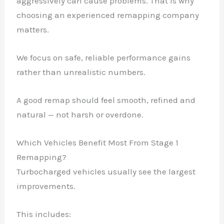
aggressively can cause problems. That is why
choosing an experienced remapping company
matters.
We focus on safe, reliable performance gains
rather than unrealistic numbers.
A good remap should feel smooth, refined and
natural — not harsh or overdone.
Which Vehicles Benefit Most From Stage 1
Remapping?
Turbocharged vehicles usually see the largest
improvements.
This includes: