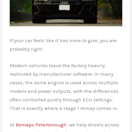
If your car feels like it has more to give, you are
probably right.
Modern vehicles leave the factory heavily
restricted by manufacturer software. In many
cases, the same engine is used across multiple
models and power outputs, with the differences
often controlled purely through ECU settings.
That is exactly where a stage 1 remap comes in.
At
Remaps Peterborough
, we help drivers across