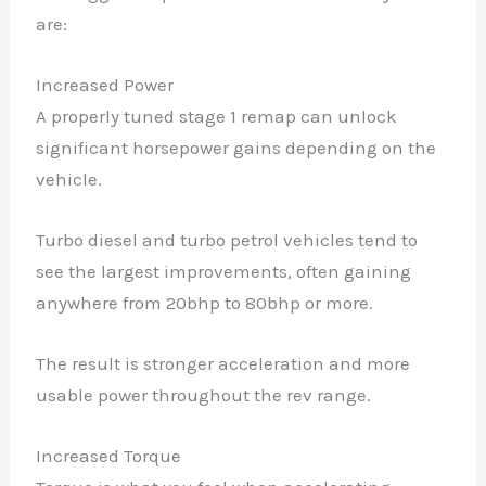
are:
Increased Power
A properly tuned stage 1 remap can unlock
significant horsepower gains depending on the
vehicle.
Turbo diesel and turbo petrol vehicles tend to
see the largest improvements, often gaining
anywhere from 20bhp to 80bhp or more.
The result is stronger acceleration and more
usable power throughout the rev range.
Increased Torque