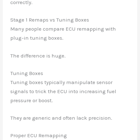
correctly.
Stage 1 Remaps vs Tuning Boxes
Many people compare ECU remapping with
plug-in tuning boxes.
The difference is huge.
Tuning Boxes
Tuning boxes typically manipulate sensor
signals to trick the ECU into increasing fuel
pressure or boost.
They are generic and often lack precision.
Proper ECU Remapping