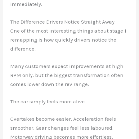
immediately.
The Difference Drivers Notice Straight Away
One of the most interesting things about stage 1
remapping is how quickly drivers notice the
difference.
Many customers expect improvements at high
RPM only, but the biggest transformation often
comes lower down the rev range.
The car simply feels more alive.
Overtakes become easier. Acceleration feels
smoother. Gear changes feel less laboured.
Motorway driving becomes more effortless.