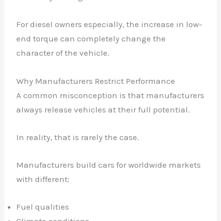
For diesel owners especially, the increase in low-
end torque can completely change the
character of the vehicle.
Why Manufacturers Restrict Performance
A common misconception is that manufacturers
always release vehicles at their full potential.
In reality, that is rarely the case.
Manufacturers build cars for worldwide markets
with different:
Fuel qualities