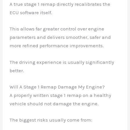
A true stage 1 remap directly recalibrates the
ECU software itself.
This allows far greater control over engine
parameters and delivers smoother, safer and
more refined performance improvements.
The driving experience is usually significantly
better.
Will A Stage 1 Remap Damage My Engine?
A properly written stage 1 remap on a healthy
vehicle should not damage the engine.
The biggest risks usually come from: