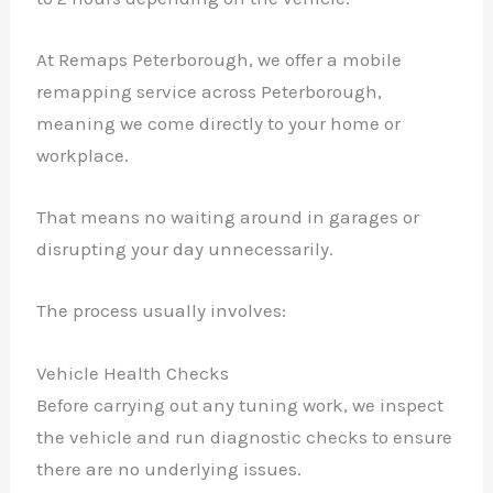
At Remaps Peterborough, we offer a mobile
remapping service across Peterborough,
meaning we come directly to your home or
workplace.
That means no waiting around in garages or
disrupting your day unnecessarily.
The process usually involves:
Vehicle Health Checks
Before carrying out any tuning work, we inspect
the vehicle and run diagnostic checks to ensure
there are no underlying issues.