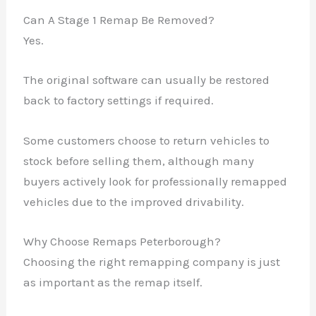
Can A Stage 1 Remap Be Removed?
Yes.
The original software can usually be restored
back to factory settings if required.
Some customers choose to return vehicles to
stock before selling them, although many
buyers actively look for professionally remapped
vehicles due to the improved drivability.
Why Choose Remaps Peterborough?
Choosing the right remapping company is just
as important as the remap itself.