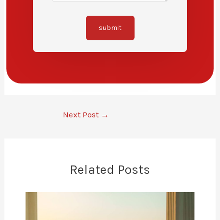
submit
Next Post
→
Related Posts