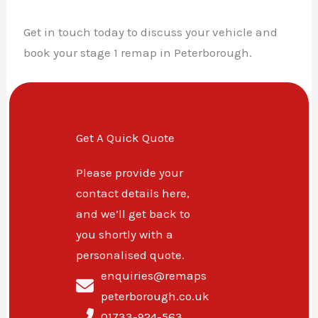
Get in touch today to discuss your vehicle and
book your stage 1 remap in Peterborough.
Get A Quick Quote
Please provide your
contact details here,
and we’ll get back to
you shortly with a
personalised quote.
enquiries@remaps
peterborough.co.uk
01733-924-563