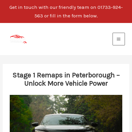
Get in touch with our friendly team on 01733-924-
563 or fill in the form below.
Skip
to
content
Stage 1 Remaps in Peterborough –
Unlock More Vehicle Power