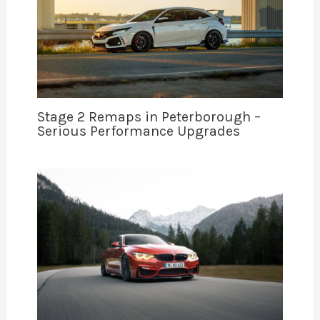
Stage 2 Remaps in Peterborough –
Serious Performance Upgrades