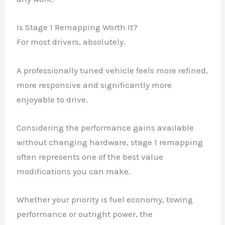
Is Stage 1 Remapping Worth It?
For most drivers, absolutely.
A professionally tuned vehicle feels more refined,
more responsive and significantly more
enjoyable to drive.
Considering the performance gains available
without changing hardware, stage 1 remapping
often represents one of the best value
modifications you can make.
Whether your priority is fuel economy, towing
performance or outright power, the