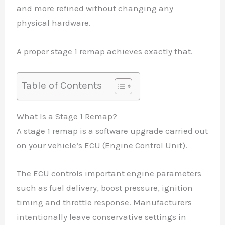
and more refined without changing any
physical hardware.
A proper stage 1 remap achieves exactly that.
Table of Contents
What Is a Stage 1 Remap?
A stage 1 remap is a software upgrade carried out
on your vehicle’s ECU (Engine Control Unit).
The ECU controls important engine parameters
such as fuel delivery, boost pressure, ignition
timing and throttle response. Manufacturers
intentionally leave conservative settings in