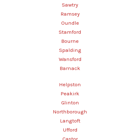
Sawtry
Ramsey
Oundle
Stamford
Bourne
Spalding
Wansford
Barnack
Helpston
Peakirk
Glinton
Northborough
Langtoft
Ufford
Castor