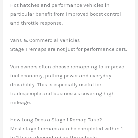
Hot hatches and performance vehicles in
particular benefit from improved boost control
and throttle response.
Vans & Commercial Vehicles
Stage 1 remaps are not just for performance cars.
Van owners often choose remapping to improve
fuel economy, pulling power and everyday
drivability. This is especially useful for
tradespeople and businesses covering high
mileage.
How Long Does a Stage 1 Remap Take?
Most stage 1 remaps can be completed within 1
to 2 hours depending on the vehicle.