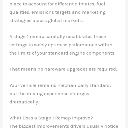
place to account for different climates, fuel
qualities, emissions targets and marketing
strategies across global markets.
A stage 1 remap carefully recalibrates these
settings to safely optimise performance within
the limits of your standard engine components.
That means no hardware upgrades are required.
Your vehicle remains mechanically standard,
but the driving experience changes
dramatically.
What Does a Stage 1 Remap Improve?
The biggest improvements drivers usually notice