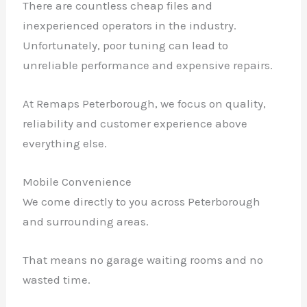
There are countless cheap files and
inexperienced operators in the industry.
Unfortunately, poor tuning can lead to
unreliable performance and expensive repairs.
At Remaps Peterborough, we focus on quality,
reliability and customer experience above
everything else.
Mobile Convenience
We come directly to you across Peterborough
and surrounding areas.
That means no garage waiting rooms and no
wasted time.