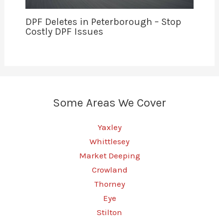
DPF Deletes in Peterborough – Stop
Costly DPF Issues
Some Areas We Cover
Yaxley
Whittlesey
Market Deeping
Crowland
Thorney
Eye
Stilton