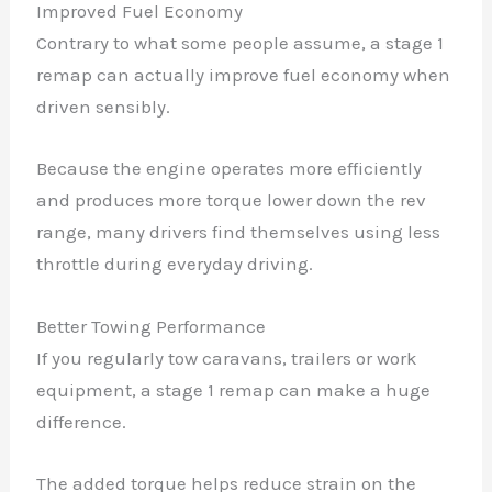
Improved Fuel Economy
Contrary to what some people assume, a stage 1
remap can actually improve fuel economy when
driven sensibly.
Because the engine operates more efficiently
and produces more torque lower down the rev
range, many drivers find themselves using less
throttle during everyday driving.
Better Towing Performance
If you regularly tow caravans, trailers or work
equipment, a stage 1 remap can make a huge
difference.
The added torque helps reduce strain on the