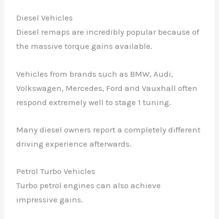
Diesel Vehicles
Diesel remaps are incredibly popular because of
the massive torque gains available.
Vehicles from brands such as BMW, Audi,
Volkswagen, Mercedes, Ford and Vauxhall often
respond extremely well to stage 1 tuning.
Many diesel owners report a completely different
driving experience afterwards.
Petrol Turbo Vehicles
Turbo petrol engines can also achieve
impressive gains.