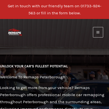
Get in touch with our friendly team on 01733-924-
563 or fill in the form below.
Skip
to
content
UNLOCK YOUR CAR’S FULLEST POTENTIAL
Welcome To Remaps Peterborough
Looking to get more from your vehicle? Remaps
Peterborough offers professional mobile car remapping
throughout Peterborough and the surrounding areas,
delivering improved performance directly to your