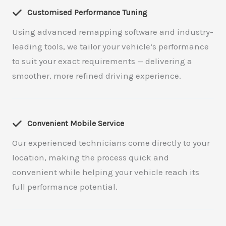
Customised Performance Tuning
Using advanced remapping software and industry-
leading tools, we tailor your vehicle’s performance
to suit your exact requirements — delivering a
smoother, more refined driving experience.
Convenient Mobile Service
Our experienced technicians come directly to your
location, making the process quick and
convenient while helping your vehicle reach its
full performance potential.