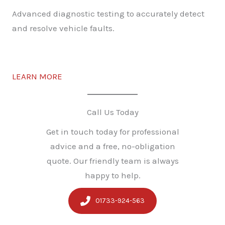
Advanced diagnostic testing to accurately detect
and resolve vehicle faults.
LEARN MORE
Call Us Today
Get in touch today for professional
advice and a free, no-obligation
quote. Our friendly team is always
happy to help.
01733-924-563