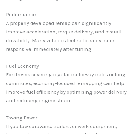
Performance
A properly developed remap can significantly
improve acceleration, torque delivery, and overall
drivability. Many vehicles feel noticeably more
responsive immediately after tuning.
Fuel Economy
For drivers covering regular motorway miles or long
commutes, economy-focused remapping can help
✕
improve fuel efficiency by optimising power delivery
and reducing engine strain.
Towing Power
If you tow caravans, trailers, or work equipment,