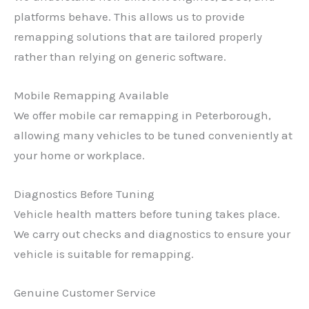
platforms behave. This allows us to provide
remapping solutions that are tailored properly
rather than relying on generic software.
Mobile Remapping Available
We offer mobile car remapping in Peterborough,
allowing many vehicles to be tuned conveniently at
your home or workplace.
Diagnostics Before Tuning
Vehicle health matters before tuning takes place.
We carry out checks and diagnostics to ensure your
vehicle is suitable for remapping.
Genuine Customer Service