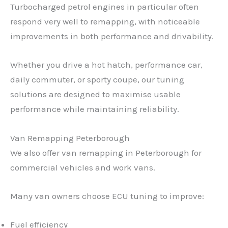
Turbocharged petrol engines in particular often
respond very well to remapping, with noticeable
improvements in both performance and drivability.
Whether you drive a hot hatch, performance car,
daily commuter, or sporty coupe, our tuning
solutions are designed to maximise usable
performance while maintaining reliability.
Van Remapping Peterborough
We also offer van remapping in Peterborough for
commercial vehicles and work vans.
Many van owners choose ECU tuning to improve:
Fuel efficiency