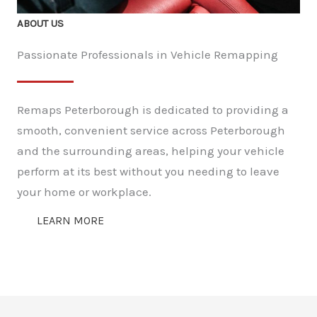
ABOUT US
Passionate Professionals in Vehicle Remapping
Remaps Peterborough is dedicated to providing a
smooth, convenient service across Peterborough
and the surrounding areas, helping your vehicle
perform at its best without you needing to leave
your home or workplace.
LEARN MORE