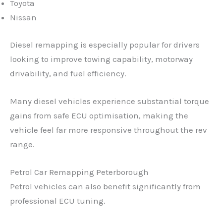
Toyota
Nissan
Diesel remapping is especially popular for drivers
looking to improve towing capability, motorway
drivability, and fuel efficiency.
Many diesel vehicles experience substantial torque
gains from safe ECU optimisation, making the
vehicle feel far more responsive throughout the rev
range.
Petrol Car Remapping Peterborough
Petrol vehicles can also benefit significantly from
professional ECU tuning.