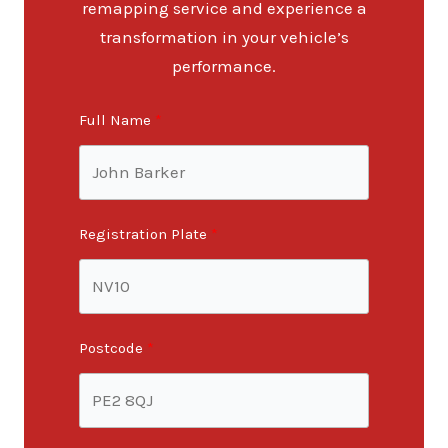
remapping service and experience a
transformation in your vehicle’s
performance.
Full Name
Registration Plate
Postcode