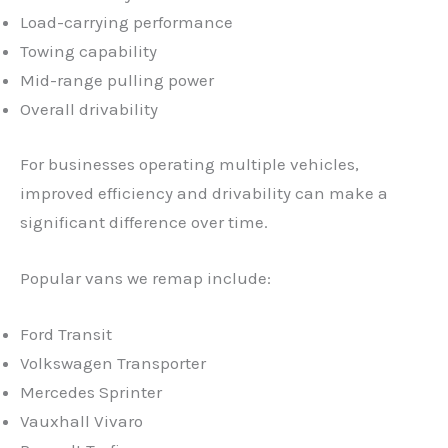
Load-carrying performance
Towing capability
Mid-range pulling power
Overall drivability
For businesses operating multiple vehicles,
improved efficiency and drivability can make a
significant difference over time.
Popular vans we remap include:
Ford Transit
Volkswagen Transporter
Mercedes Sprinter
Vauxhall Vivaro