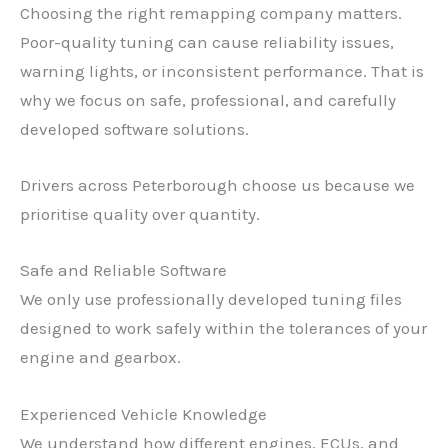
Choosing the right remapping company matters.
Poor-quality tuning can cause reliability issues,
warning lights, or inconsistent performance. That is
why we focus on safe, professional, and carefully
developed software solutions.
Drivers across Peterborough choose us because we
prioritise quality over quantity.
Safe and Reliable Software
We only use professionally developed tuning files
designed to work safely within the tolerances of your
engine and gearbox.
Experienced Vehicle Knowledge
We understand how different engines, ECUs, and