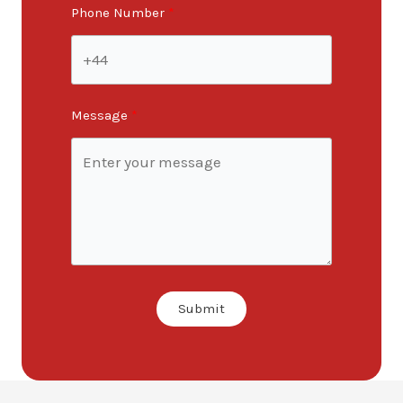
Phone Number
Message
Submit