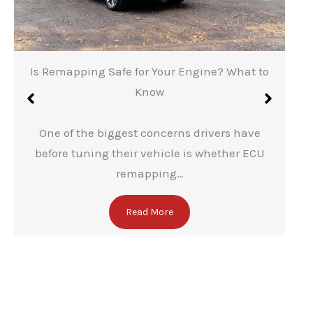
Is Remapping Safe for Your Engine? What to
Know
One of the biggest concerns drivers have
before tuning their vehicle is whether ECU
remapping…
Read More