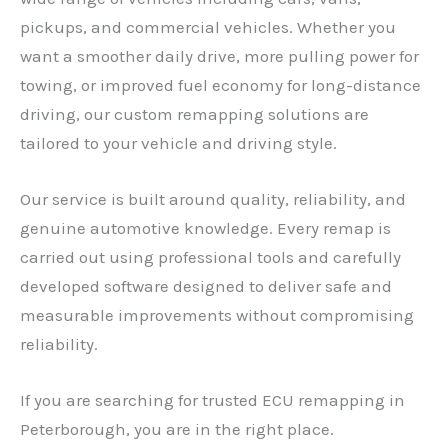
pickups, and commercial vehicles. Whether you
want a smoother daily drive, more pulling power for
towing, or improved fuel economy for long-distance
driving, our custom remapping solutions are
tailored to your vehicle and driving style.
Our service is built around quality, reliability, and
genuine automotive knowledge. Every remap is
carried out using professional tools and carefully
developed software designed to deliver safe and
measurable improvements without compromising
reliability.
If you are searching for trusted ECU remapping in
Peterborough, you are in the right place.