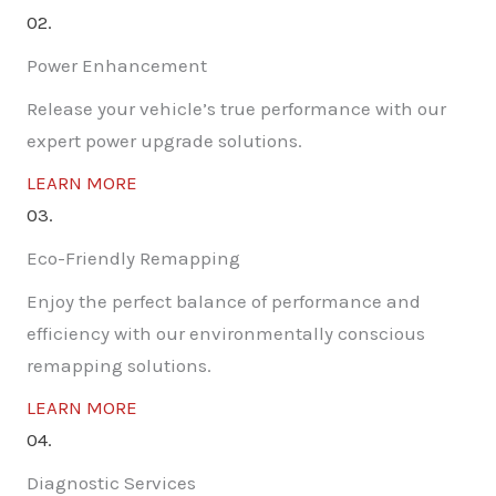
02.
Power Enhancement
Release your vehicle’s true performance with our
expert power upgrade solutions.
LEARN MORE
03.
Eco-Friendly Remapping
Enjoy the perfect balance of performance and
efficiency with our environmentally conscious
remapping solutions.
LEARN MORE
04.
Diagnostic Services