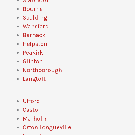
Stamford
Bourne
Spalding
Wansford
Barnack
Helpston
Peakirk
Glinton
Northborough
Langtoft
Ufford
Castor
Marholm
Orton Longueville