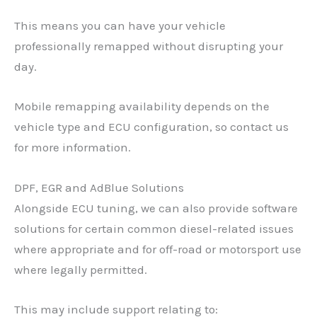
This means you can have your vehicle
professionally remapped without disrupting your
day.
Mobile remapping availability depends on the
vehicle type and ECU configuration, so contact us
for more information.
DPF, EGR and AdBlue Solutions
Alongside ECU tuning, we can also provide software
solutions for certain common diesel-related issues
where appropriate and for off-road or motorsport use
where legally permitted.
This may include support relating to: