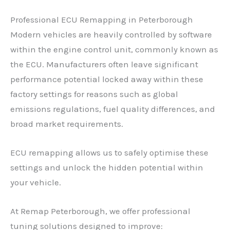
Professional ECU Remapping in Peterborough
Modern vehicles are heavily controlled by software
within the engine control unit, commonly known as
the ECU. Manufacturers often leave significant
performance potential locked away within these
factory settings for reasons such as global
emissions regulations, fuel quality differences, and
broad market requirements.
ECU remapping allows us to safely optimise these
settings and unlock the hidden potential within
your vehicle.
At Remap Peterborough, we offer professional
tuning solutions designed to improve: