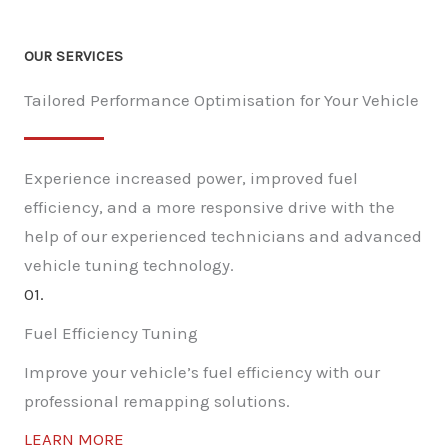
OUR SERVICES
Tailored Performance Optimisation for Your Vehicle
Experience increased power, improved fuel
efficiency, and a more responsive drive with the
help of our experienced technicians and advanced
vehicle tuning technology.
01.
Fuel Efficiency Tuning
Improve your vehicle’s fuel efficiency with our
professional remapping solutions.
LEARN MORE