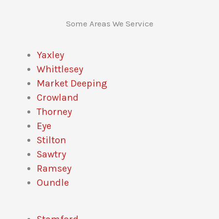
Some Areas We Service
Yaxley
Whittlesey
Market Deeping
Crowland
Thorney
Eye
Stilton
Sawtry
Ramsey
Oundle