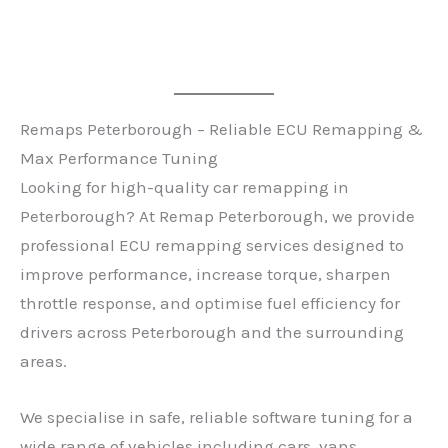
Remaps Peterborough – Reliable ECU Remapping &
Max Performance Tuning
Looking for high-quality car remapping in
Peterborough? At Remap Peterborough, we provide
professional ECU remapping services designed to
improve performance, increase torque, sharpen
throttle response, and optimise fuel efficiency for
drivers across Peterborough and the surrounding
areas.
We specialise in safe, reliable software tuning for a
wide range of vehicles including cars, vans,