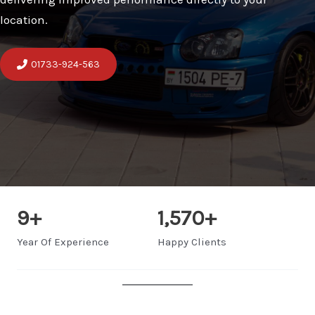
location.
01733-924-563
9
+
1,570
+
Year Of Experience
Happy Clients