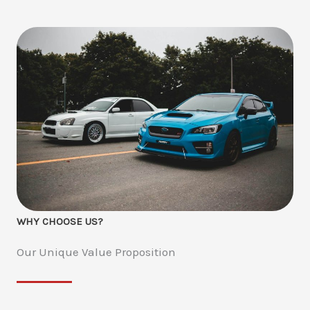
WHY CHOOSE US?
Our Unique Value Proposition