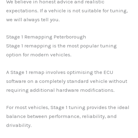
We believe in honest advice and realistic
expectations. If a vehicle is not suitable for tuning,
we will always tell you.
Stage 1 Remapping Peterborough
Stage 1 remapping is the most popular tuning
option for modern vehicles.
A Stage 1 remap involves optimising the ECU
software on a completely standard vehicle without
requiring additional hardware modifications.
For most vehicles, Stage 1 tuning provides the ideal
balance between performance, reliability, and
drivability.