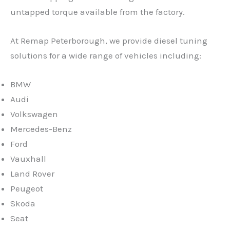
untapped torque available from the factory.
At Remap Peterborough, we provide diesel tuning
solutions for a wide range of vehicles including:
BMW
Audi
Volkswagen
Mercedes-Benz
Ford
Vauxhall
Land Rover
Peugeot
Skoda
Seat