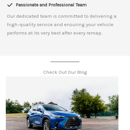
Passionate and Professional Team
Our dedicated team is committed to delivering a
high-quality service and ensuring your vehicle
performs at its very best after every remap.
Check Out Our Blog