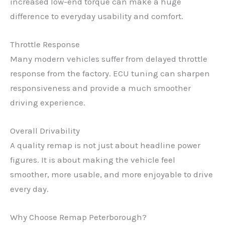
increased low-end torque can make a huge
difference to everyday usability and comfort.
Throttle Response
Many modern vehicles suffer from delayed throttle
response from the factory. ECU tuning can sharpen
responsiveness and provide a much smoother
driving experience.
Overall Drivability
A quality remap is not just about headline power
figures. It is about making the vehicle feel
smoother, more usable, and more enjoyable to drive
every day.
Why Choose Remap Peterborough?