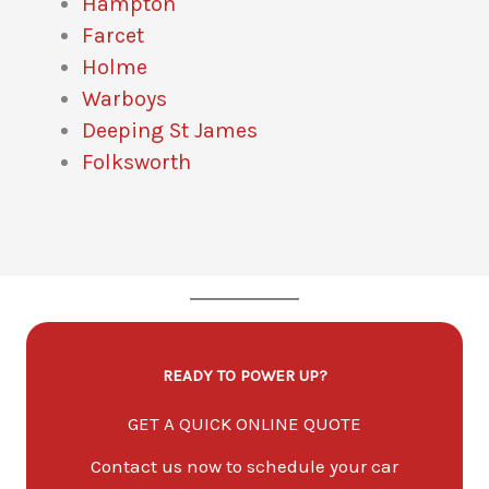
Hampton
Farcet
Holme
Warboys
Deeping St James
Folksworth
READY TO POWER UP?
GET A QUICK ONLINE QUOTE
Contact us now to schedule your car