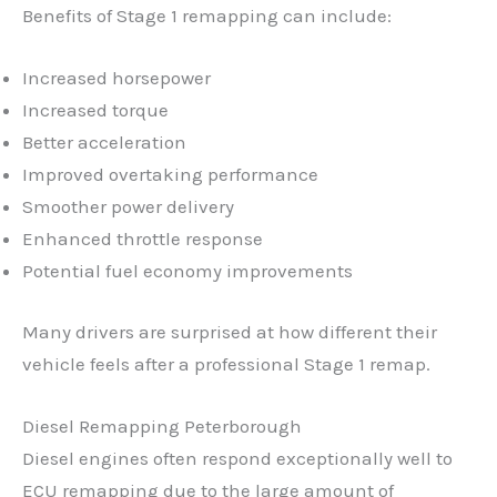
Benefits of Stage 1 remapping can include:
Increased horsepower
Increased torque
Better acceleration
Improved overtaking performance
Smoother power delivery
Enhanced throttle response
Potential fuel economy improvements
Many drivers are surprised at how different their
vehicle feels after a professional Stage 1 remap.
Diesel Remapping Peterborough
Diesel engines often respond exceptionally well to
ECU remapping due to the large amount of