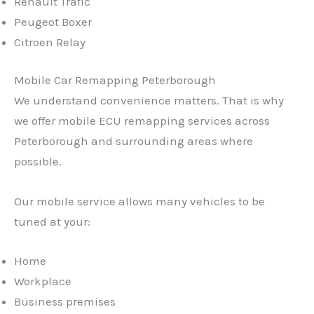
Renault Trafic
Peugeot Boxer
Citroen Relay
Mobile Car Remapping Peterborough
We understand convenience matters. That is why
we offer mobile ECU remapping services across
Peterborough and surrounding areas where
possible.
Our mobile service allows many vehicles to be
tuned at your:
Home
Workplace
Business premises