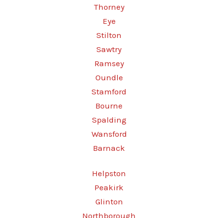
Thorney
Eye
Stilton
Sawtry
Ramsey
Oundle
Stamford
Bourne
Spalding
Wansford
Barnack
Helpston
Peakirk
Glinton
Northborough