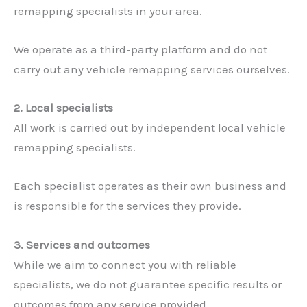
remapping specialists in your area.
We operate as a third-party platform and do not
carry out any vehicle remapping services ourselves.
2. Local specialists
All work is carried out by independent local vehicle
remapping specialists.
Each specialist operates as their own business and
is responsible for the services they provide.
3. Services and outcomes
While we aim to connect you with reliable
specialists, we do not guarantee specific results or
outcomes from any service provided.