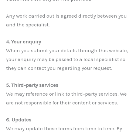
Any work carried out is agreed directly between you
and the specialist.
4. Your enquiry
When you submit your details through this website,
your enquiry may be passed to a local specialist so
they can contact you regarding your request.
5. Third-party services
We may reference or link to third-party services. We
are not responsible for their content or services.
6. Updates
We may update these terms from time to time. By