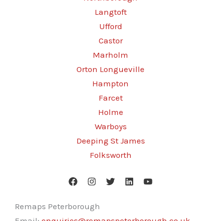
Langtoft
Ufford
Castor
Marholm
Orton Longueville
Hampton
Farcet
Holme
Warboys
Deeping St James
Folksworth
Remaps Peterborough
Email:
enquiries@remapspeterborough.co.uk