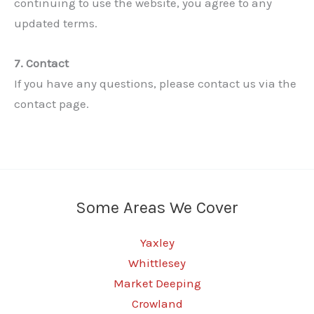
continuing to use the website, you agree to any
updated terms.
7. Contact
If you have any questions, please contact us via the
contact page.
✕
Some Areas We Cover
Yaxley
Whittlesey
Market Deeping
Crowland