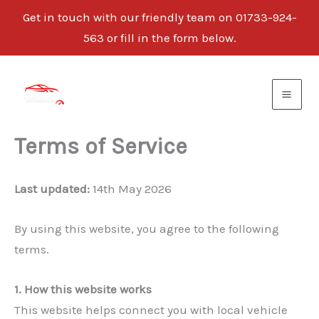
Get in touch with our friendly team on 01733-924-
563 or fill in the form below.
Skip
to
content
Terms of Service
Last updated:
14th May 2026
By using this website, you agree to the following
terms.
1. How this website works
This website helps connect you with local vehicle