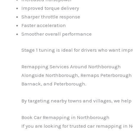
Improved torque delivery
Sharper throttle response
Faster acceleration
Smoother overall performance
Stage 1 tuning is ideal for drivers who want imp
Remapping Services Around Northborough
Alongside Northborough, Remaps Peterborough al
Barnack, and Peterborough.
By targeting nearby towns and villages, we help
Book Car Remapping in Northborough
If you are looking for trusted car remapping in