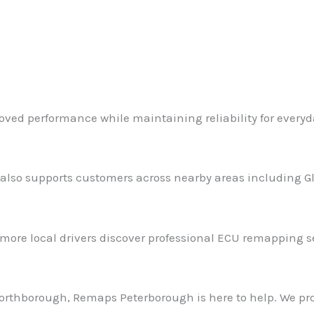
roved performance while maintaining reliability for everyd
so supports customers across nearby areas including Gli
 more local drivers discover professional ECU remapping s
 Northborough, Remaps Peterborough is here to help. We pr