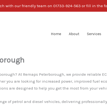
ch with our friendly team on 01733-924-563 or fill in the 
Home
About
Services
borough
hborough? At Remaps Peterborough, we provide reliable EC
r you are looking for increased power, improved fuel eco
ns are designed to help you get the most from your vehicl
nge of petrol and diesel vehicles, delivering professionall