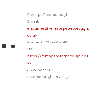
Remaps Peterborough
Email:
enquiries@remapspeterborough.
co.uk
Phone:
01733-924-563
Url:
https://remapspeterborough.co.u
k/
35 Windsor Dr,
Peterborough
,
PE2 8QJ