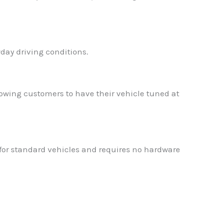
day driving conditions.
wing customers to have their vehicle tuned at
 for standard vehicles and requires no hardware