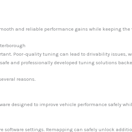
e smooth and reliable performance gains while keeping the 
eterborough
t. Poor-quality tuning can lead to drivability issues, wa
safe and professionally developed tuning solutions backe
several reasons.
are designed to improve vehicle performance safely while
ive software settings. Remapping can safely unlock addit