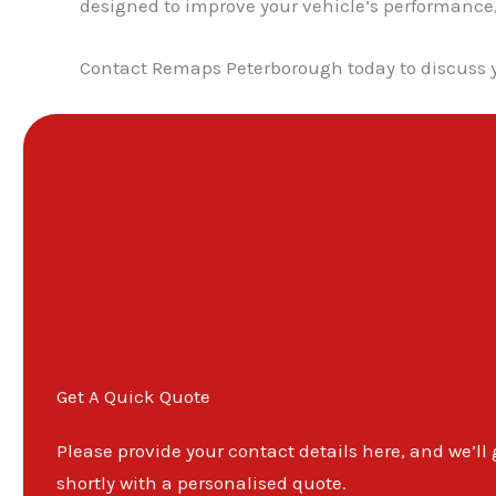
designed to improve your vehicle’s performance, d
Contact Remaps Peterborough today to discuss 
Get A Quick Quote
Please provide your contact details here, and we’ll
shortly with a personalised quote.