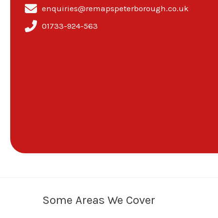
enquiries@remapspeterborough.co.uk
01733-924-563
Some Areas We Cover