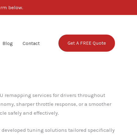
form below.
Get A FREE Quote
Blog
Contact
U remapping services for drivers throughout
nomy, sharper throttle response, or a smoother
e safely and effectively.
y developed tuning solutions tailored specifically