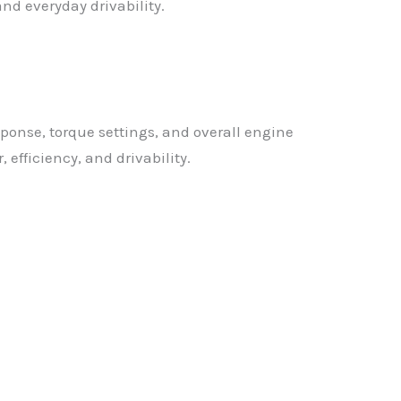
nd everyday drivability.
sponse, torque settings, and overall engine
efficiency, and drivability.