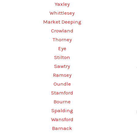
Yaxley
Whittlesey
Market Deeping
Crowland
Thorney
Eye
Stilton
Sawtry
Ramsey
Oundle
Stamford
Bourne
Spalding
Wansford
Barnack