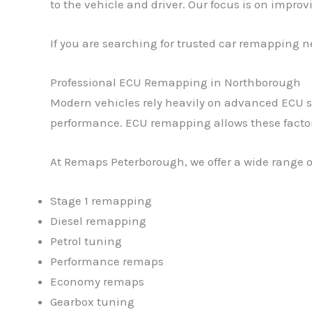
to the vehicle and driver. Our focus is on impro
If you are searching for trusted car remapping n
Professional ECU Remapping in Northborough
Modern vehicles rely heavily on advanced ECU sof
performance. ECU remapping allows these factory 
At Remaps Peterborough, we offer a wide range o
Stage 1 remapping
Diesel remapping
Petrol tuning
Performance remaps
Economy remaps
Gearbox tuning