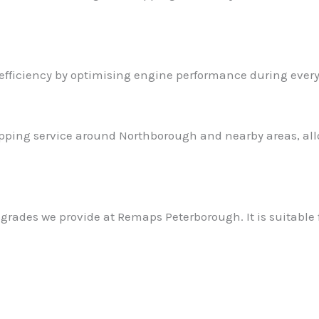
efficiency by optimising engine performance during every
ping service around Northborough and nearby areas, allo
grades we provide at Remaps Peterborough. It is suitable