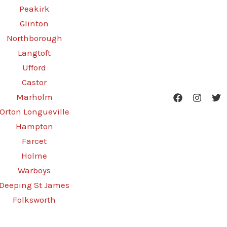
Peakirk
Glinton
Northborough
Langtoft
Ufford
Castor
Marholm
Orton Longueville
Hampton
Farcet
Holme
Warboys
Deeping St James
Folksworth