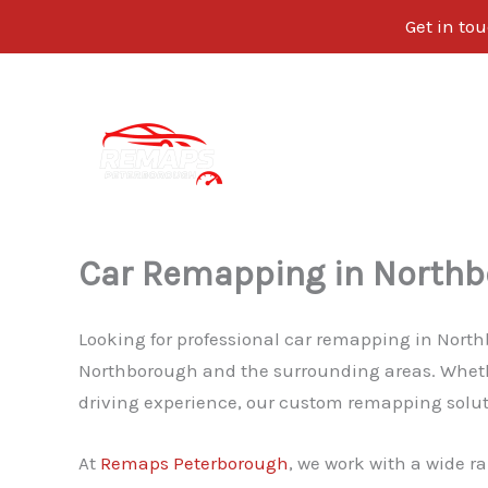
Get in tou
Skip
to
content
Car Remapping in North
Looking for professional car remapping in Nort
Northborough and the surrounding areas. Whethe
driving experience, our custom remapping solutio
At
Remaps Peterborough
, we work with a wide ra