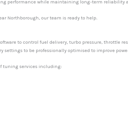
ving performance while maintaining long-term reliability a
ear Northborough, our team is ready to help.
tware to control fuel delivery, turbo pressure, throttle re
settings to be professionally optimised to improve power, 
f tuning services including: