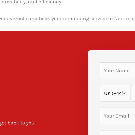
rivability, and efficiency.
your vehicle and book your remapping service in Northbo
 get back to you