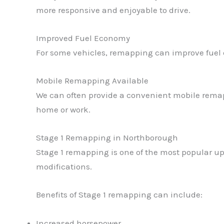
more responsive and enjoyable to drive.
Improved Fuel Economy
For some vehicles, remapping can improve fuel 
Mobile Remapping Available
We can often provide a convenient mobile remap
home or work.
Stage 1 Remapping in Northborough
Stage 1 remapping is one of the most popular up
modifications.
Benefits of Stage 1 remapping can include:
Increased horsepower