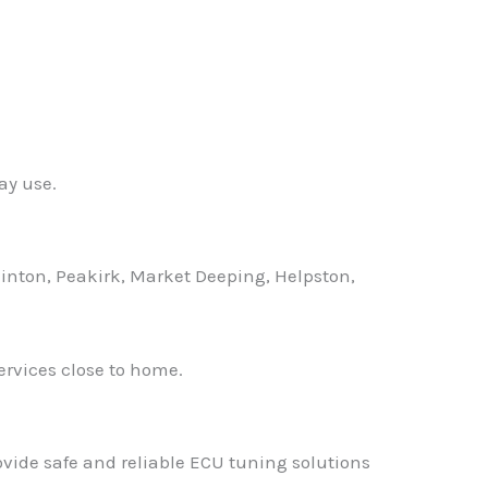
✕
ay use.
nton, Peakirk, Market Deeping, Helpston,
ervices close to home.
ovide safe and reliable ECU tuning solutions