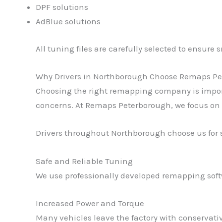
DPF solutions
AdBlue solutions
All tuning files are carefully selected to ensur
Why Drivers in Northborough Choose Remaps P
Choosing the right remapping company is importan
concerns. At Remaps Peterborough, we focus on 
Drivers throughout Northborough choose us for 
Safe and Reliable Tuning
We use professionally developed remapping softw
Increased Power and Torque
Many vehicles leave the factory with conservat