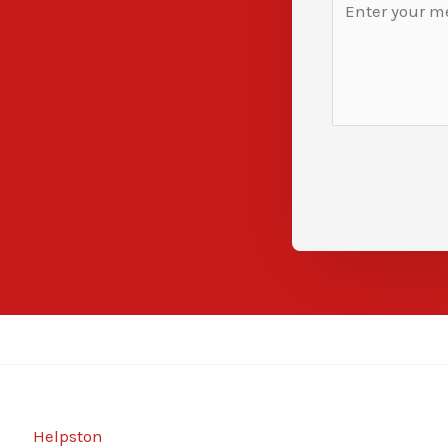
Helpston