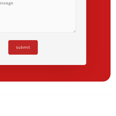
submit