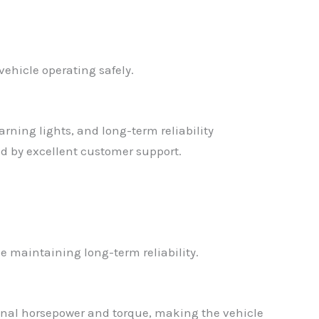
vehicle operating safely.
rning lights, and long-term reliability
d by excellent customer support.
 maintaining long-term reliability.
ional horsepower and torque, making the vehicle