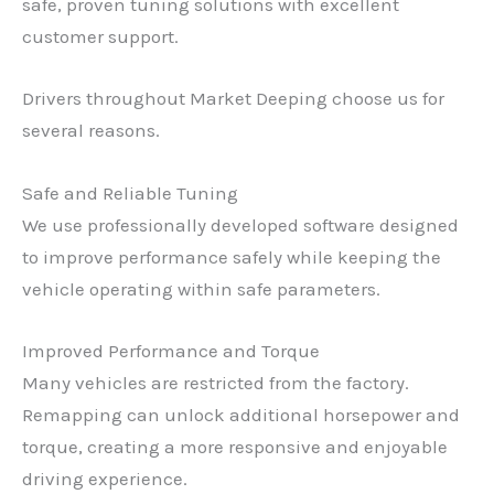
safe, proven tuning solutions with excellent
customer support.
Drivers throughout Market Deeping choose us for
several reasons.
Safe and Reliable Tuning
We use professionally developed software designed
to improve performance safely while keeping the
vehicle operating within safe parameters.
Improved Performance and Torque
Many vehicles are restricted from the factory.
Remapping can unlock additional horsepower and
torque, creating a more responsive and enjoyable
driving experience.