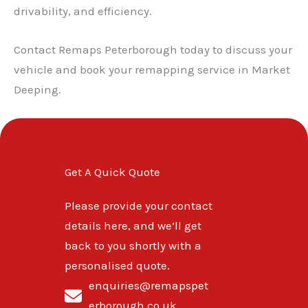
drivability, and efficiency.
Contact Remaps Peterborough today to discuss your
vehicle and book your remapping service in Market
Deeping.
Get A Quick Quote
Please provide your contact
details here, and we’ll get
back to you shortly with a
personalised quote.
enquiries@remapspet
erborough.co.uk