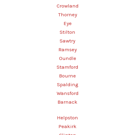
Crowland
Thorney
Eye
Stilton
Sawtry
Ramsey
Oundle
Stamford
Bourne
Spalding
Wansford
Barnack
Helpston
Peakirk