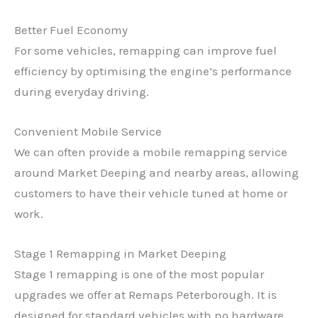
Better Fuel Economy
For some vehicles, remapping can improve fuel
efficiency by optimising the engine’s performance
during everyday driving.
Convenient Mobile Service
We can often provide a mobile remapping service
around Market Deeping and nearby areas, allowing
customers to have their vehicle tuned at home or
work.
Stage 1 Remapping in Market Deeping
Stage 1 remapping is one of the most popular
upgrades we offer at Remaps Peterborough. It is
designed for standard vehicles with no hardware