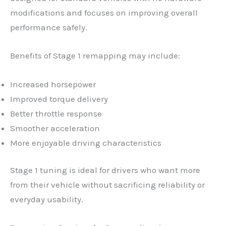
modifications and focuses on improving overall
performance safely.
Benefits of Stage 1 remapping may include:
Increased horsepower
Improved torque delivery
Better throttle response
Smoother acceleration
More enjoyable driving characteristics
Stage 1 tuning is ideal for drivers who want more
from their vehicle without sacrificing reliability or
everyday usability.
✕