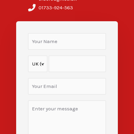
01733-924-563