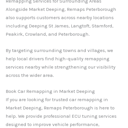
Remapping Services for Surrounding Areas
Alongside Market Deeping, Remaps Peterborough
also supports customers across nearby locations
including Deeping St James, Langtoft, Stamford,
Peakirk, Crowland, and Peterborough.
By targeting surrounding towns and villages, we
help local drivers find high-quality remapping
services nearby while strengthening our visibility
across the wider area.
Book Car Remapping in Market Deeping
If you are looking for trusted car remapping in
Market Deeping, Remaps Peterborough is here to
help. We provide professional ECU tuning services
designed to improve vehicle performance,