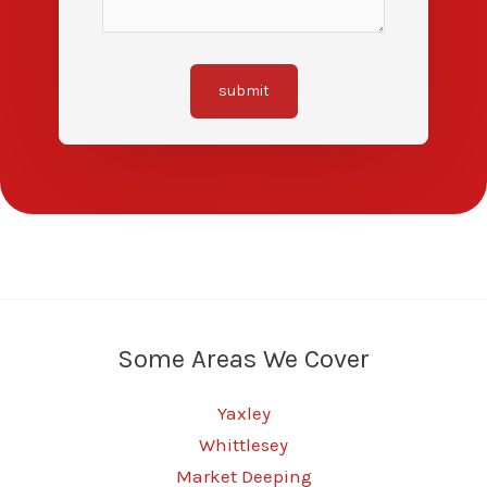
submit
Some Areas We Cover
Yaxley
Whittlesey
Market Deeping