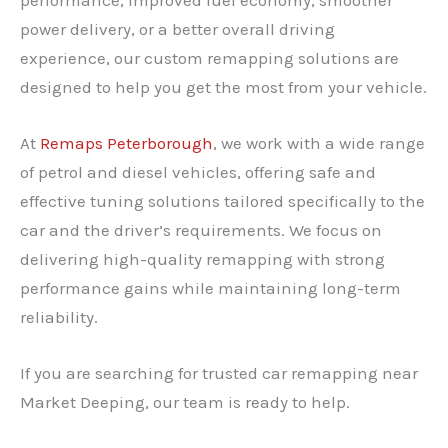
power delivery, or a better overall driving
experience, our custom remapping solutions are
designed to help you get the most from your vehicle.
At
Remaps Peterborough
, we work with a wide range
of petrol and diesel vehicles, offering safe and
effective tuning solutions tailored specifically to the
car and the driver’s requirements. We focus on
delivering high-quality remapping with strong
performance gains while maintaining long-term
reliability.
If you are searching for trusted car remapping near
Market Deeping, our team is ready to help.