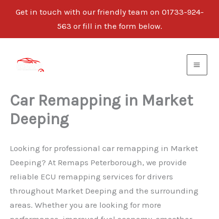
Get in touch with our friendly team on 01733-924-
563 or fill in the form below.
Skip
to
content
Car Remapping in Market
Deeping
Looking for professional car remapping in Market
Deeping? At Remaps Peterborough, we provide
reliable ECU remapping services for drivers
throughout Market Deeping and the surrounding
areas. Whether you are looking for more
performance, improved fuel economy, smoother