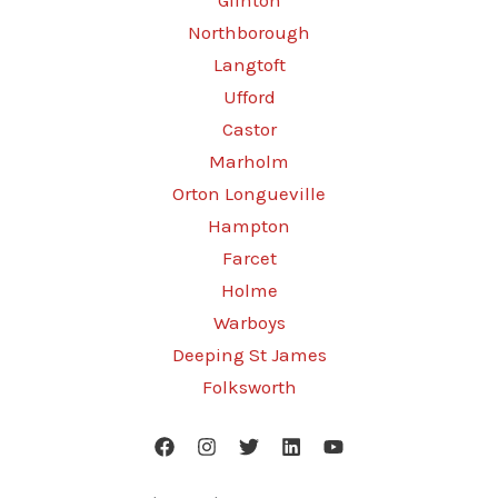
Glinton
Northborough
Langtoft
Ufford
Castor
Marholm
Orton Longueville
Hampton
Farcet
Holme
Warboys
Deeping St James
Folksworth