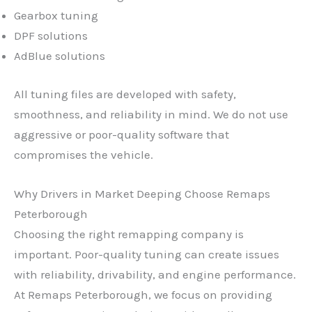
Gearbox tuning
DPF solutions
AdBlue solutions
All tuning files are developed with safety,
smoothness, and reliability in mind. We do not use
aggressive or poor-quality software that
compromises the vehicle.
Why Drivers in Market Deeping Choose Remaps
Peterborough
Choosing the right remapping company is
important. Poor-quality tuning can create issues
with reliability, drivability, and engine performance.
At Remaps Peterborough, we focus on providing