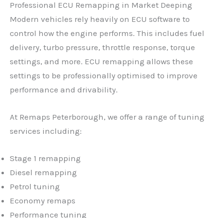
Professional ECU Remapping in Market Deeping
Modern vehicles rely heavily on ECU software to
control how the engine performs. This includes fuel
delivery, turbo pressure, throttle response, torque
settings, and more. ECU remapping allows these
settings to be professionally optimised to improve
performance and drivability.
At Remaps Peterborough, we offer a range of tuning
services including:
Stage 1 remapping
Diesel remapping
Petrol tuning
Economy remaps
Performance tuning