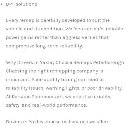
DPF solutions
Every remap is carefully developed to suit the
vehicle and its condition. We focus on safe, reliable
power gains rather than aggressive files that
compromise long-term reliability.
Why Drivers in Yaxley Choose Remaps Peterborough
Choosing the right remapping company is
important. Poor-quality tuning can lead to
reliability issues, warning lights, or poor drivability.
At Remaps Peterborough, we prioritise quality,
safety, and real-world performance.
Drivers in Yaxley choose us because we offer: