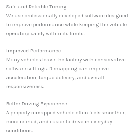
Safe and Reliable Tuning
We use professionally developed software designed
to improve performance while keeping the vehicle
operating safely within its limits.
Improved Performance
Many vehicles leave the factory with conservative
software settings. Remapping can improve
acceleration, torque delivery, and overall
responsiveness.
Better Driving Experience
A properly remapped vehicle often feels smoother,
more refined, and easier to drive in everyday
conditions.