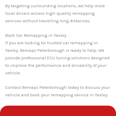
By targeting surrounding locations, we help more
local drivers access high-quality remapping
services without travelling long distances.
Book Car Remapping in Yaxley
If you are looking for trusted car remapping in
Yaxley, Remaps Peterborough is ready to help. We
provide professional ECU tuning solutions designed
to improve the performance and drivability of your
vehicle.
Contact Remaps Peterborough today to discuss your
vehicle and book your remapping service in Yaxley.