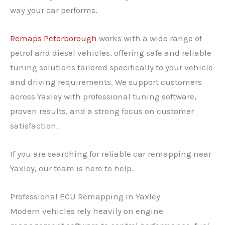
way your car performs.
Remaps Peterborough
works with a wide range of
petrol and diesel vehicles, offering safe and reliable
tuning solutions tailored specifically to your vehicle
and driving requirements. We support customers
across Yaxley with professional tuning software,
proven results, and a strong focus on customer
satisfaction.
If you are searching for reliable car remapping near
Yaxley, our team is here to help.
Professional ECU Remapping in Yaxley
Modern vehicles rely heavily on engine