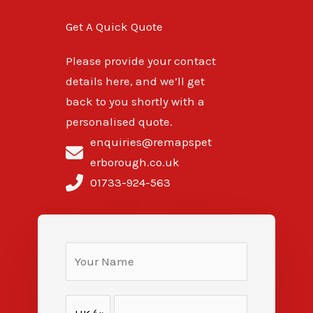
Get A Quick Quote
Please provide your contact
details here, and we’ll get
back to you shortly with a
personalised quote.
enquiries@remapspet
erborough.co.uk
01733-924-563