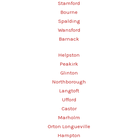
Stamford
Bourne
Spalding
Wansford
Barnack
Helpston
Peakirk
Glinton
Northborough
Langtoft
Ufford
Castor
Marholm
Orton Longueville
Hampton