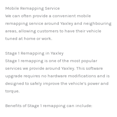
Mobile Remapping Service
We can often provide a convenient mobile
remapping service around Yaxley and neighbouring
areas, allowing customers to have their vehicle
tuned at home or work.
Stage 1 Remapping in Yaxley
Stage 1 remapping is one of the most popular
services we provide around Yaxley. This software
upgrade requires no hardware modifications and is
designed to safely improve the vehicle’s power and
torque.
Benefits of Stage 1 remapping can include: