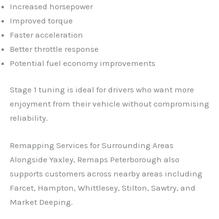
Increased horsepower
Improved torque
Faster acceleration
Better throttle response
Potential fuel economy improvements
Stage 1 tuning is ideal for drivers who want more
enjoyment from their vehicle without compromising
reliability.
Remapping Services for Surrounding Areas
✕
Alongside Yaxley, Remaps Peterborough also
supports customers across nearby areas including
Farcet, Hampton, Whittlesey, Stilton, Sawtry, and
Market Deeping.