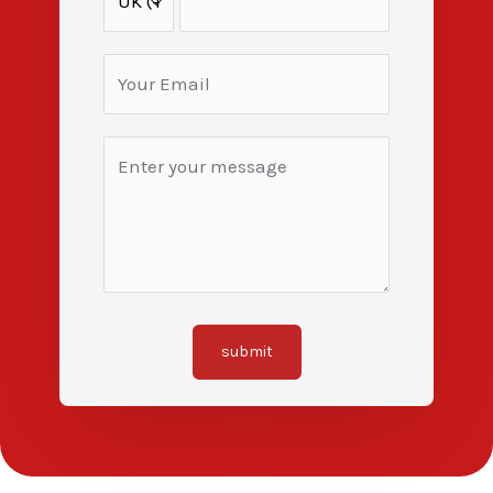
submit