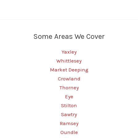
Some Areas We Cover
Yaxley
Whittlesey
Market Deeping
Crowland
Thorney
Eye
Stilton
Sawtry
Ramsey
Oundle