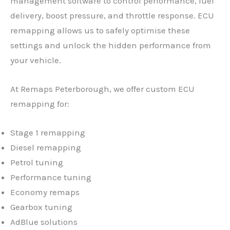
management software to control performance, fuel
delivery, boost pressure, and throttle response. ECU
remapping allows us to safely optimise these
settings and unlock the hidden performance from
your vehicle.
At Remaps Peterborough, we offer custom ECU
remapping for:
Stage 1 remapping
Diesel remapping
Petrol tuning
Performance tuning
Economy remaps
Gearbox tuning
AdBlue solutions