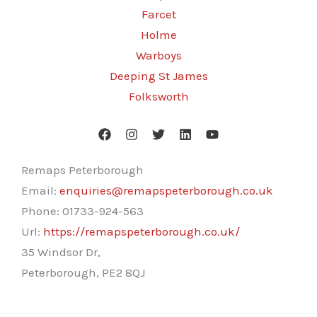
Farcet
Holme
Warboys
Deeping St James
Folksworth
Remaps Peterborough
Email:
enquiries@remapspeterborough.co.uk
Phone:
01733-924-563
Url:
https://remapspeterborough.co.uk/
35 Windsor Dr,
Peterborough
,
PE2 8QJ