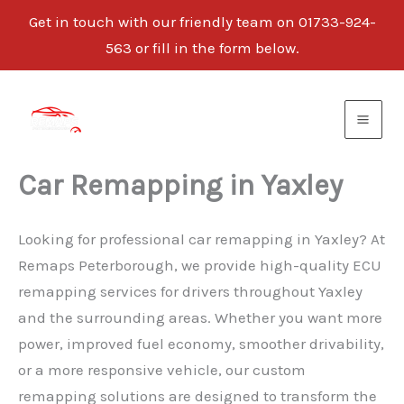
Get in touch with our friendly team on 01733-924-
563 or fill in the form below.
Skip
to
content
Car Remapping in Yaxley
Looking for professional car remapping in Yaxley? At
Remaps Peterborough, we provide high-quality ECU
remapping services for drivers throughout Yaxley
and the surrounding areas. Whether you want more
power, improved fuel economy, smoother drivability,
or a more responsive vehicle, our custom
remapping solutions are designed to transform the