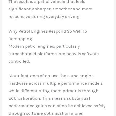
The result is a petrol vehicle that feels
significantly sharper, smoother and more
responsive during everyday driving.
Why Petrol Engines Respond So Well To
Remapping
Modern petrol engines, particularly
turbocharged platforms, are heavily software
controlled.
Manufacturers often use the same engine
hardware across multiple performance models
while differentiating them primarily through
ECU calibration. This means substantial
performance gains can often be achieved safely
through software optimisation alone.