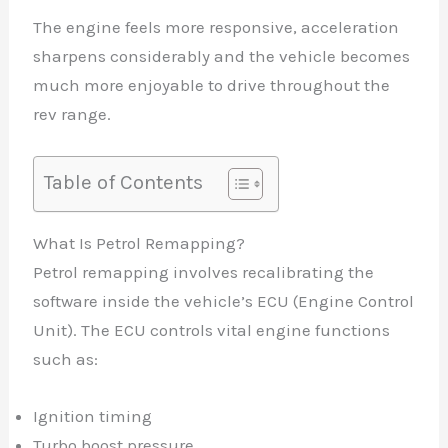
The engine feels more responsive, acceleration
sharpens considerably and the vehicle becomes
much more enjoyable to drive throughout the
rev range.
Table of Contents
What Is Petrol Remapping?
Petrol remapping involves recalibrating the
software inside the vehicle’s ECU (Engine Control
Unit). The ECU controls vital engine functions
such as:
Ignition timing
Turbo boost pressure