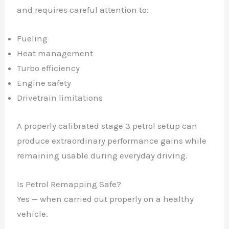
and requires careful attention to:
Fueling
Heat management
✕
Turbo efficiency
Engine safety
Drivetrain limitations
A properly calibrated stage 3 petrol setup can
produce extraordinary performance gains while
remaining usable during everyday driving.
Is Petrol Remapping Safe?
Yes — when carried out properly on a healthy
vehicle.