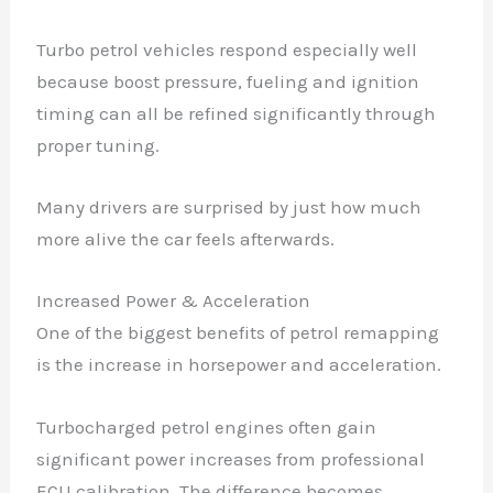
Turbo petrol vehicles respond especially well
because boost pressure, fueling and ignition
timing can all be refined significantly through
proper tuning.
Many drivers are surprised by just how much
more alive the car feels afterwards.
Increased Power & Acceleration
One of the biggest benefits of petrol remapping
is the increase in horsepower and acceleration.
Turbocharged petrol engines often gain
significant power increases from professional
ECU calibration. The difference becomes