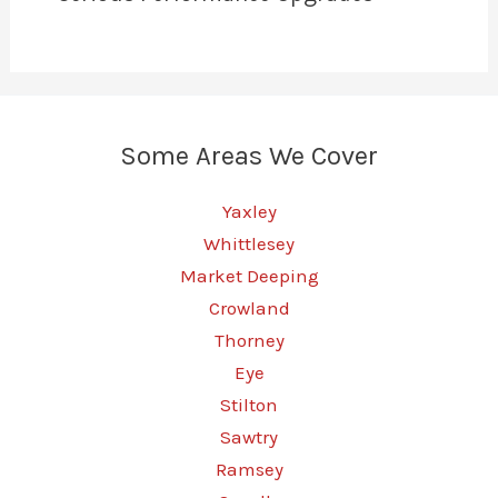
Some Areas We Cover
Yaxley
Whittlesey
Market Deeping
Crowland
Thorney
Eye
Stilton
Sawtry
Ramsey