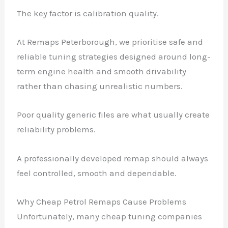
The key factor is calibration quality.
At Remaps Peterborough, we prioritise safe and
reliable tuning strategies designed around long-
term engine health and smooth drivability
rather than chasing unrealistic numbers.
Poor quality generic files are what usually create
reliability problems.
A professionally developed remap should always
feel controlled, smooth and dependable.
Why Cheap Petrol Remaps Cause Problems
Unfortunately, many cheap tuning companies