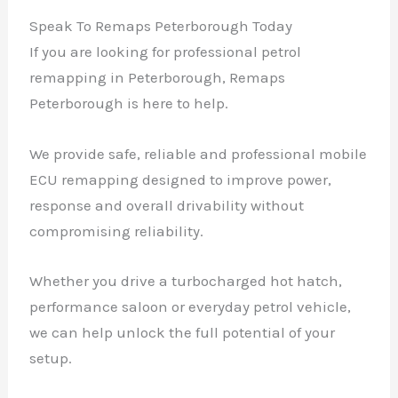
Speak To Remaps Peterborough Today
If you are looking for professional petrol
remapping in Peterborough, Remaps
Peterborough is here to help.
We provide safe, reliable and professional mobile
ECU remapping designed to improve power,
response and overall drivability without
compromising reliability.
Whether you drive a turbocharged hot hatch,
performance saloon or everyday petrol vehicle,
we can help unlock the full potential of your
setup.