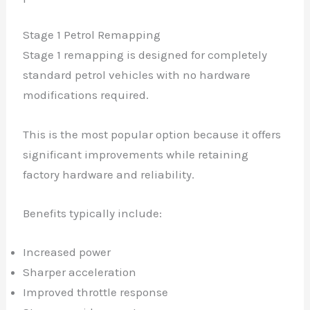
Stage 1 Petrol Remapping
Stage 1 remapping is designed for completely
standard petrol vehicles with no hardware
modifications required.
This is the most popular option because it offers
significant improvements while retaining
factory hardware and reliability.
Benefits typically include:
Increased power
Sharper acceleration
Improved throttle response