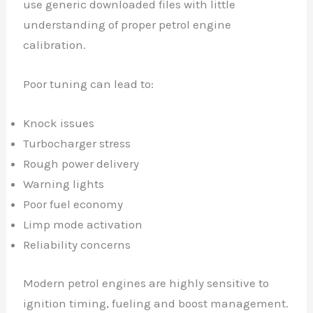
use generic downloaded files with little
understanding of proper petrol engine
calibration.
Poor tuning can lead to:
Knock issues
Turbocharger stress
Rough power delivery
Warning lights
Poor fuel economy
Limp mode activation
Reliability concerns
Modern petrol engines are highly sensitive to
ignition timing, fueling and boost management.