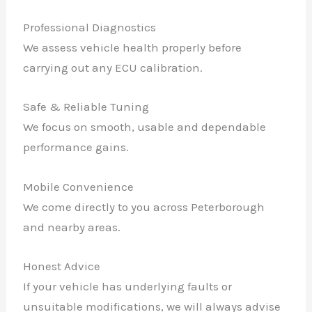
Professional Diagnostics
We assess vehicle health properly before
carrying out any ECU calibration.
Safe & Reliable Tuning
We focus on smooth, usable and dependable
performance gains.
Mobile Convenience
We come directly to you across Peterborough
and nearby areas.
Honest Advice
If your vehicle has underlying faults or
unsuitable modifications, we will always advise