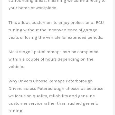
surrounding areas, meaning we come directly to
your home or workplace.
This allows customers to enjoy professional ECU
tuning without the inconvenience of garage
visits or losing the vehicle for extended periods.
Most stage 1 petrol remaps can be completed
within a couple of hours depending on the
vehicle.
Why Drivers Choose Remaps Peterborough
Drivers across Peterborough choose us because
we focus on quality, reliability and genuine
customer service rather than rushed generic
tuning.