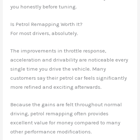
you honestly before tuning.
Is Petrol Remapping Worth It?
For most drivers, absolutely.
The improvements in throttle response,
acceleration and drivability are noticeable every
single time you drive the vehicle. Many
customers say their petrol car feels significantly
more refined and exciting afterwards.
Because the gains are felt throughout normal
driving, petrol remapping often provides
excellent value for money compared to many
other performance modifications.