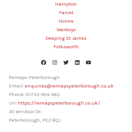
Hampton
Farcet
Holme
Warboys
Deeping St James
Folksworth
Remaps Peterborough
Email:
enquiries@remapspeterborough.co.uk
Phone:
01733-924-563
Url:
https://remapspeterborough.co.uk/
35 Windsor Dr,
Peterborough
,
PE2 8QJ