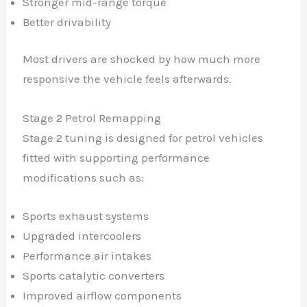
Stronger mid-range torque
Better drivability
Most drivers are shocked by how much more
responsive the vehicle feels afterwards.
Stage 2 Petrol Remapping
Stage 2 tuning is designed for petrol vehicles
fitted with supporting performance
modifications such as:
Sports exhaust systems
Upgraded intercoolers
Performance air intakes
Sports catalytic converters
Improved airflow components