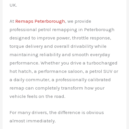
UK.
At
Remaps Peterborough
, we provide
professional petrol remapping in Peterborough
designed to improve power, throttle response,
torque delivery and overall drivability while
maintaining reliability and smooth everyday
performance. Whether you drive a turbocharged
hot hatch, a performance saloon, a petrol SUV or
a daily commuter, a professionally calibrated
remap can completely transform how your
vehicle feels on the road.
For many drivers, the difference is obvious
almost immediately.