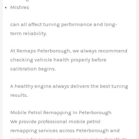
Misfires
can all affect tuning performance and long-
term reliability.
At Remaps Peterborough, we always recommend
checking vehicle health properly before
calibration begins.
A healthy engine always delivers the best tuning
results.
Mobile Petrol Remapping In Peterborough
We provide professional mobile petrol
remapping services across Peterborough and