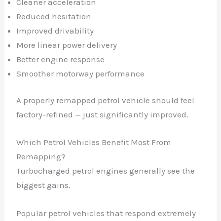
Cleaner acceleration
Reduced hesitation
Improved drivability
More linear power delivery
Better engine response
Smoother motorway performance
A properly remapped petrol vehicle should feel
factory-refined — just significantly improved.
Which Petrol Vehicles Benefit Most From
Remapping?
Turbocharged petrol engines generally see the
biggest gains.
Popular petrol vehicles that respond extremely