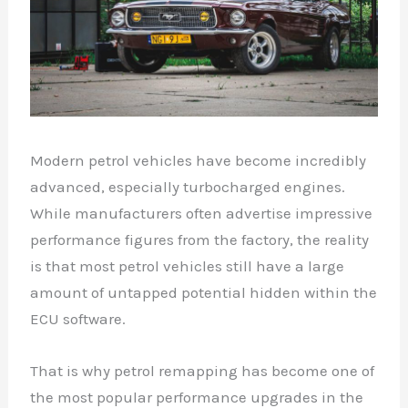
Modern petrol vehicles have become incredibly
advanced, especially turbocharged engines.
While manufacturers often advertise impressive
performance figures from the factory, the reality
is that most petrol vehicles still have a large
amount of untapped potential hidden within the
ECU software.
That is why petrol remapping has become one of
the most popular performance upgrades in the