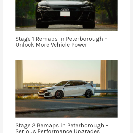
Stage 1 Remaps in Peterborough –
Unlock More Vehicle Power
Stage 2 Remaps in Peterborough –
Serious Performance Upgrades