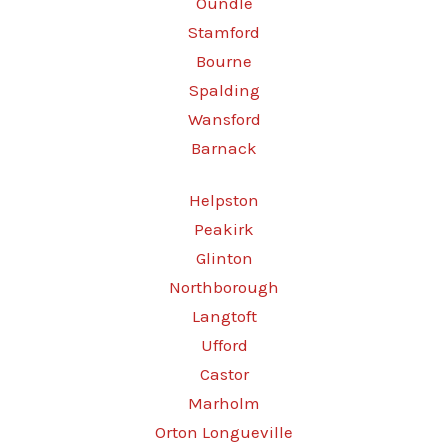
Oundle
Stamford
Bourne
Spalding
Wansford
Barnack
Helpston
Peakirk
Glinton
Northborough
Langtoft
Ufford
Castor
Marholm
Orton Longueville