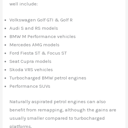
well include:
Volkswagen Golf GTI & Golf R
Audi S and RS models
BMW M Performance vehicles
Mercedes AMG models
Ford Fiesta ST & Focus ST
Seat Cupra models
Skoda VRS vehicles
Turbocharged BMW petrol engines
Performance SUVs
Naturally aspirated petrol engines can also
benefit from remapping, although the gains are
usually smaller compared to turbocharged
platforms.