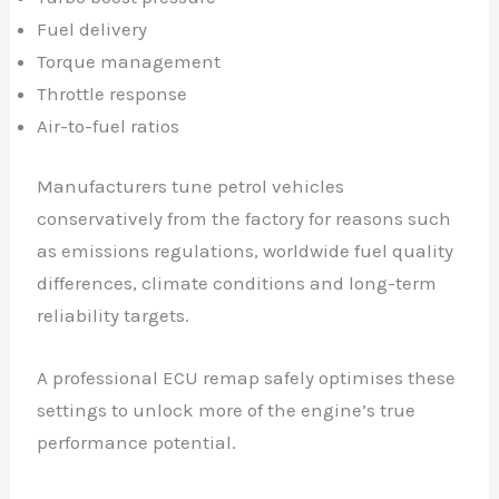
Fuel delivery
Torque management
Throttle response
Air-to-fuel ratios
Manufacturers tune petrol vehicles
conservatively from the factory for reasons such
as emissions regulations, worldwide fuel quality
differences, climate conditions and long-term
reliability targets.
A professional ECU remap safely optimises these
settings to unlock more of the engine’s true
performance potential.