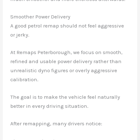
Smoother Power Delivery
A good petrol remap should not feel aggressive
or jerky.
At Remaps Peterborough, we focus on smooth,
refined and usable power delivery rather than
unrealistic dyno figures or overly aggressive
calibration.
The goal is to make the vehicle feel naturally
better in every driving situation.
After remapping, many drivers notice: