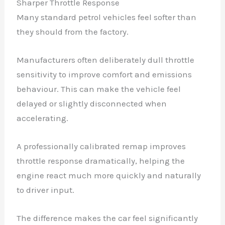
Sharper Throttle Response
Many standard petrol vehicles feel softer than
they should from the factory.
Manufacturers often deliberately dull throttle
sensitivity to improve comfort and emissions
behaviour. This can make the vehicle feel
delayed or slightly disconnected when
accelerating.
A professionally calibrated remap improves
throttle response dramatically, helping the
engine react much more quickly and naturally
to driver input.
The difference makes the car feel significantly