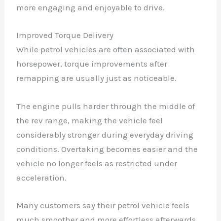
more engaging and enjoyable to drive.
Improved Torque Delivery
While petrol vehicles are often associated with
horsepower, torque improvements after
remapping are usually just as noticeable.
The engine pulls harder through the middle of
the rev range, making the vehicle feel
considerably stronger during everyday driving
conditions. Overtaking becomes easier and the
vehicle no longer feels as restricted under
acceleration.
Many customers say their petrol vehicle feels
much smoother and more effortless afterwards.