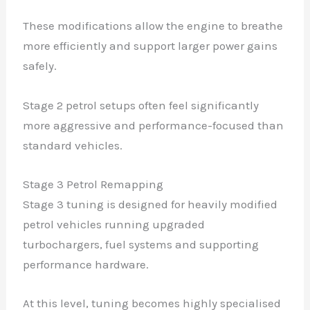
These modifications allow the engine to breathe
more efficiently and support larger power gains
safely.
Stage 2 petrol setups often feel significantly
more aggressive and performance-focused than
standard vehicles.
Stage 3 Petrol Remapping
Stage 3 tuning is designed for heavily modified
petrol vehicles running upgraded
turbochargers, fuel systems and supporting
performance hardware.
At this level, tuning becomes highly specialised