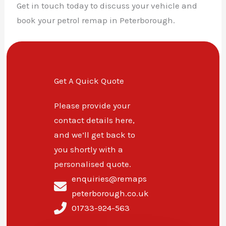
Get in touch today to discuss your vehicle and
book your petrol remap in Peterborough.
Get A Quick Quote
Please provide your
contact details here,
and we’ll get back to
you shortly with a
personalised quote.
enquiries@remaps
peterborough.co.uk
01733-924-563