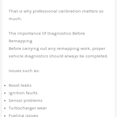
That is why professional calibration matters so
much.
The Importance Of Diagnostics Before
Remapping
Before carrying out any remapping work, proper
vehicle diagnostics should always be completed.
Issues such as:
Boost leaks
Ignition faults
Sensor problems
Turbocharger wear
Fueling issues