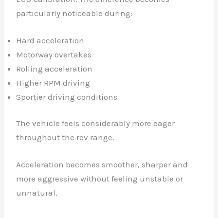
particularly noticeable during:
Hard acceleration
Motorway overtakes
Rolling acceleration
Higher RPM driving
Sportier driving conditions
The vehicle feels considerably more eager
throughout the rev range.
Acceleration becomes smoother, sharper and
more aggressive without feeling unstable or
unnatural.