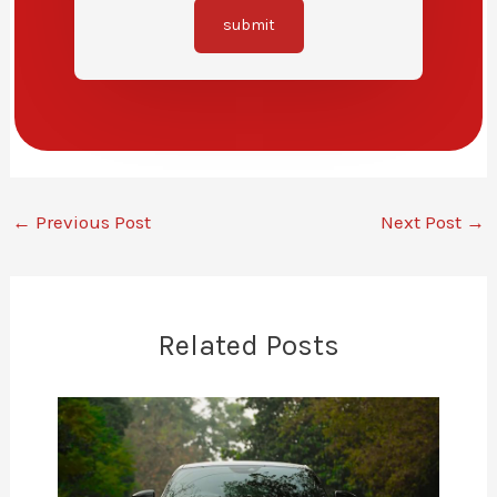
submit
←
Previous Post
Next Post
→
Related Posts