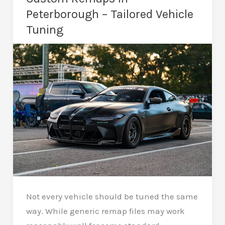
–
Peterborough – Tailored Vehicle
Eco
Tuning
Remapping
Not every vehicle should be tuned the same
way. While generic remap files may work