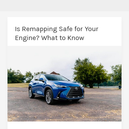
Is Remapping Safe for Your
Engine? What to Know