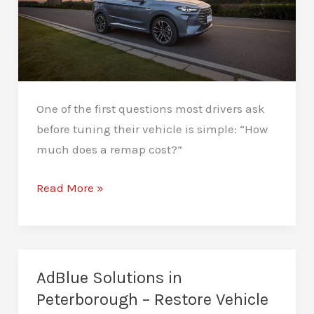
One of the first questions most drivers ask
before tuning their vehicle is simple: “How
much does a remap cost?”
How
Read More »
Much
Does
a
Remap
AdBlue Solutions in
Cost
Peterborough – Restore Vehicle
in