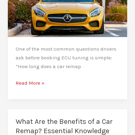
One of the most common questions drivers
ask before booking ECU tuning is simple:
“How long does a car remap
How
Read More »
Long
Does
a
Car
What Are the Benefits of a Car
Remap
Remap? Essential Knowledge
Take?