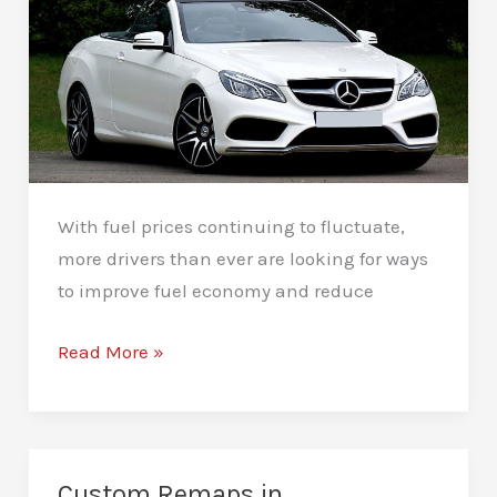
With fuel prices continuing to fluctuate,
more drivers than ever are looking for ways
to improve fuel economy and reduce
Fuel
Read More »
Efficiency
Remapping
in
Peterborough
Custom Remaps in