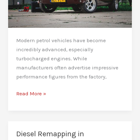
Modern petrol vehicles have become
incredibly advanced, especially
turbocharged engines. While
manufacturers often advertise impressive
performance figures from the factory,
Petrol
Read More »
Remapping
in
Peterborough:
A
Diesel Remapping in
Better