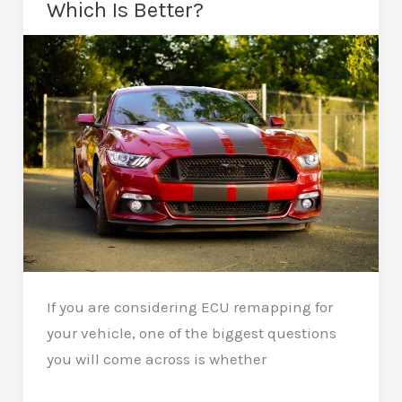
Which Is Better?
a
Remap:
Essential
Tips
If you are considering ECU remapping for
your vehicle, one of the biggest questions
you will come across is whether