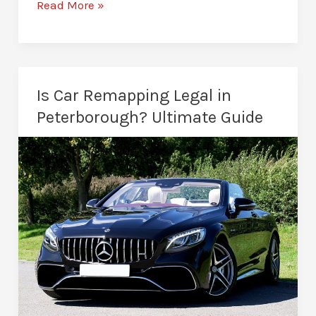
Stage
Read More »
1
vs
Stage
2
Is Car Remapping Legal in
Remap
Peterborough? Ultimate Guide
–
Which
Is
Better?