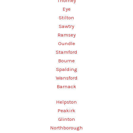
Thorney
Eye
Stilton
Sawtry
Ramsey
Oundle
Stamford
Bourne
Spalding
Wansford
Barnack
Helpston
Peakirk
Glinton
Northborough