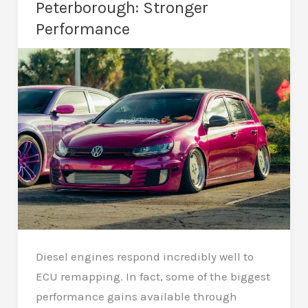
Peterborough: Stronger
Driving
Performance
Experience
Diesel engines respond incredibly well to
ECU remapping. In fact, some of the biggest
performance gains available through