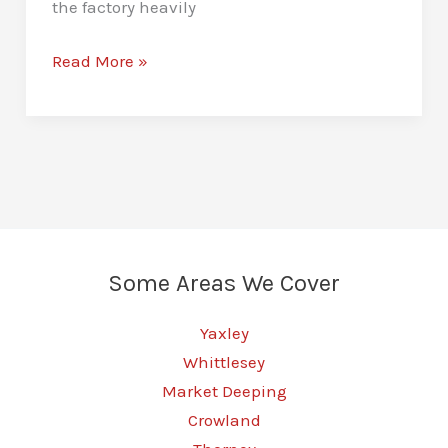
the factory heavily
Stage
Read More »
1
Remaps
in
Peterborough
–
Unlock
More
Some Areas We Cover
Vehicle
Power
Yaxley
Whittlesey
Market Deeping
Crowland