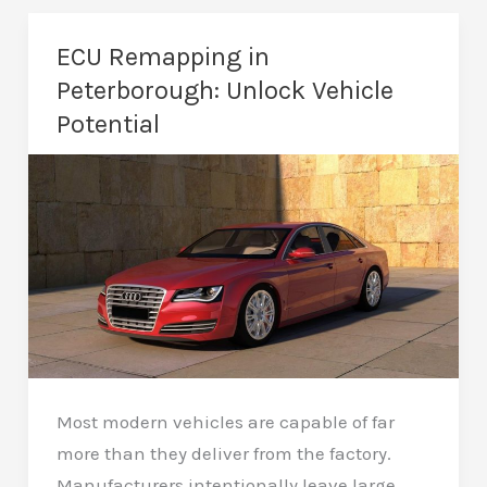
in
Peterborough
ECU Remapping in
–
Peterborough: Unlock Vehicle
Unlock
Potential
More
Power
Most modern vehicles are capable of far
more than they deliver from the factory.
Manufacturers intentionally leave large