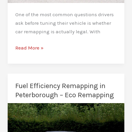
One of the most common questions drivers
ask before tuning their vehicle is whether
car remapping is actually legal. With
Is
Read More »
Car
Remapping
Legal
in
Fuel Efficiency Remapping in
Peterborough?
Peterborough – Eco Remapping
Ultimate
Guide