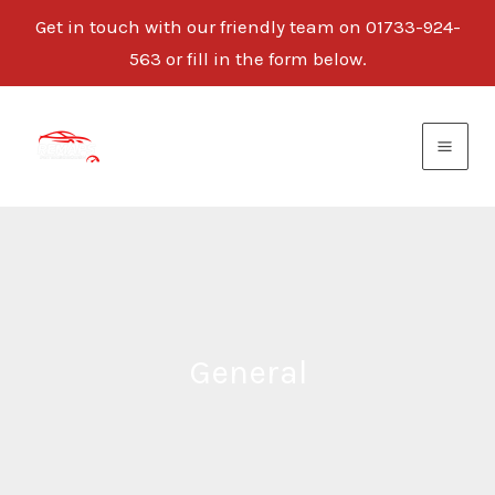
Get in touch with our friendly team on 01733-924-
563 or fill in the form below.
Skip
to
content
General