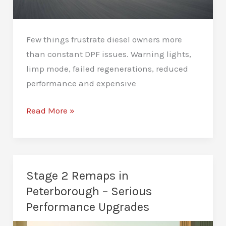
Few things frustrate diesel owners more
than constant DPF issues. Warning lights,
limp mode, failed regenerations, reduced
performance and expensive
DPF
Read More »
Deletes
in
Peterborough
–
Stage 2 Remaps in
Stop
Peterborough – Serious
Costly
Performance Upgrades
DPF