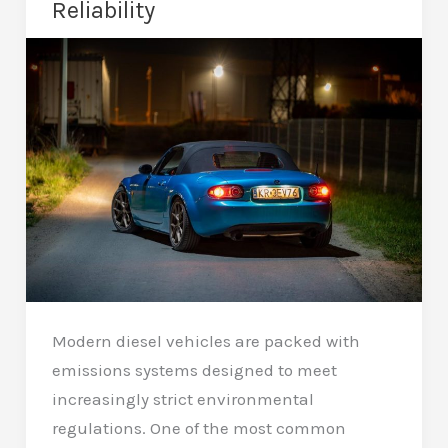
Reliability
Peterborough?
Complete
Guide
Modern diesel vehicles are packed with
emissions systems designed to meet
increasingly strict environmental
regulations. One of the most common