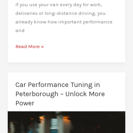
If you use your van every day for work,
deliveries or long-distance driving, you
already know how important performance
and
Van
Read More »
Remapping
in
Peterborough
–
Car Performance Tuning in
Improved
Peterborough – Unlock More
Driving
Power
Performance