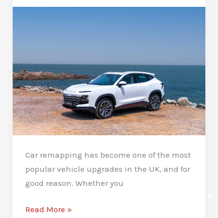
A
Complete
Guide
Car remapping has become one of the most
popular vehicle upgrades in the UK, and for
good reason. Whether you
✕
What
Read More »