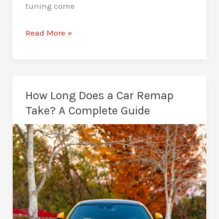
tuning come
Diesel
Read More »
Remapping
in
Peterborough:
Stronger
How Long Does a Car Remap
Performance
Take? A Complete Guide