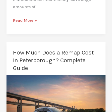
amounts of
ECU
Read More »
Remapping
in
Peterborough:
Unlock
How Much Does a Remap Cost
Vehicle
in Peterborough? Complete
Potential
Guide