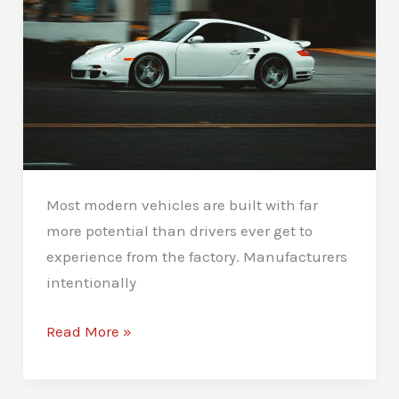
Most modern vehicles are built with far
more potential than drivers ever get to
experience from the factory. Manufacturers
intentionally
Car
Read More »
Performance
Tuning