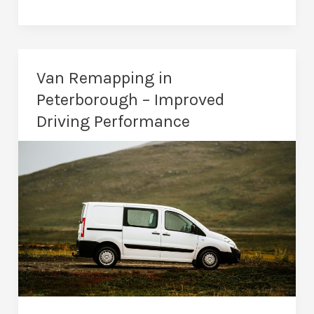
Are
the
Benefits
of
Van Remapping in
a
Peterborough – Improved
Car
Driving Performance
Remap?
Essential
Knowledge