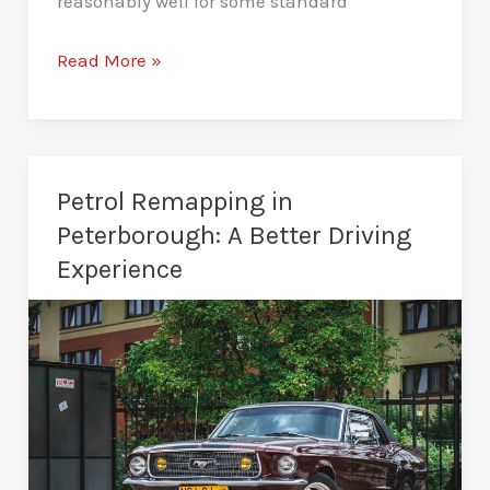
reasonably well for some standard
Custom
Read More »
Remaps
in
Peterborough
–
Petrol Remapping in
Tailored
Peterborough: A Better Driving
Vehicle
Experience
Tuning