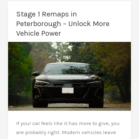
in
Peterborough
Stage 1 Remaps in
–
Peterborough – Unlock More
Serious
Vehicle Power
Performance
Upgrades
If your car feels like it has more to give, you
are probably right. Modern vehicles leave