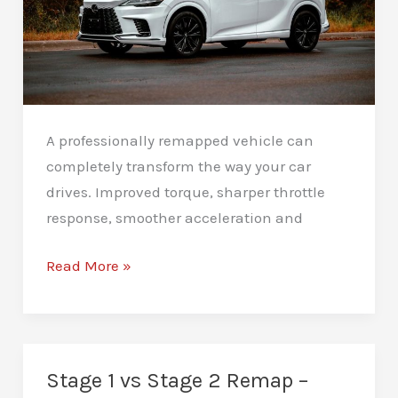
A professionally remapped vehicle can
completely transform the way your car
drives. Improved torque, sharper throttle
response, smoother acceleration and
How
Read More »
to
Maintain
Your
Car
Stage 1 vs Stage 2 Remap –
After