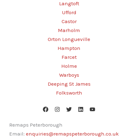
Langtoft
Ufford
Castor
Marholm
Orton Longueville
Hampton
Farcet
Holme
Warboys
Deeping St James
Folksworth
Remaps Peterborough
Email:
enquiries@remapspeterborough.co.uk