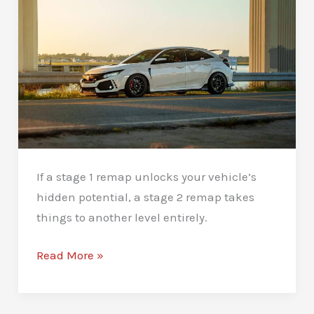
Issues
If a stage 1 remap unlocks your vehicle’s
hidden potential, a stage 2 remap takes
things to another level entirely.
Stage
Read More »
2
Remaps