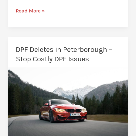
AdBlue
Read More »
Solutions
in
Peterborough
–
DPF Deletes in Peterborough –
Restore
Stop Costly DPF Issues
Vehicle
Reliability